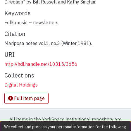
Direction" by Bill Russell and Kathy Sinclair.
Keywords
Folk music -- newsletters
Citation
Mariposa notes vol.1, no.3 (Winter 1981).
URI
http://hdl.handle.net/10315/3656
Collections
Digital Holdings
Full item page
All items in the YorkSpace institutional repository are
protected by copyright, with all rights reserved except
We collect and process your personal information for the following