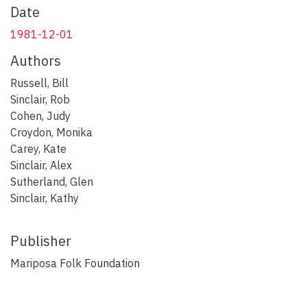
Date
1981-12-01
Authors
Russell, Bill
Sinclair, Rob
Cohen, Judy
Croydon, Monika
Carey, Kate
Sinclair, Alex
Sutherland, Glen
Sinclair, Kathy
Publisher
Mariposa Folk Foundation