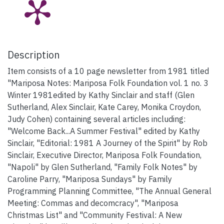
Description
Item consists of a 10 page newsletter from 1981 titled
"Mariposa Notes: Mariposa Folk Foundation vol. 1 no. 3
Winter 1981edited by Kathy Sinclair and staff (Glen
Sutherland, Alex Sinclair, Kate Carey, Monika Croydon,
Judy Cohen) containing several articles including:
"Welcome Back...A Summer Festival" edited by Kathy
Sinclair, "Editorial: 1981 A Journey of the Spirit" by Rob
Sinclair, Executive Director, Mariposa Folk Foundation,
"Napoli" by Glen Sutherland, "Family Folk Notes" by
Caroline Parry, "Mariposa Sundays" by Family
Programming Planning Committee, "The Annual General
Meeting: Commas and decomcracy", "Mariposa
Christmas List" and "Community Festival: A New