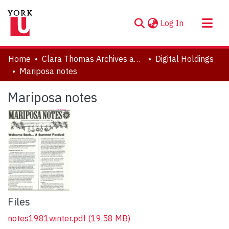
(current)
Log In
About
Home
Clara Thomas Archives and Special Collections
Digital Holdings
Communities & Collections
Mariposa notes
Browse YorkSpace
Mariposa notes
Statistics
Files
notes1981winter.pdf
(19.58 MB)