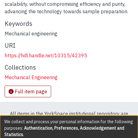
scalability, without compromising efficiency and purity,
advancing the technology towards sample preparation.
Keywords
Mechanical engineering
URI
https://hdl.handle.net/10315/42395
Collections
Mechanical Engineering
Full item page
All items in the YorkSpace institutional repository are
protected by copyright, with all rights reserved except
We collect and process your personal information for the following
purposes:
Authentication, Preferences, Acknowledgement and
where explicitly noted.
Statistics
.