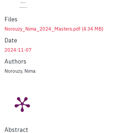
Files
Norouzy_Nima_2024_Masters.pdf
(4.34 MB)
Date
2024-11-07
Authors
Norouzy, Nima
Abstract