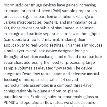
Microfluidic centrifuge devices have gained increasing
attention for point-of-need (PoN) sample preparation
processes, e.g., in separation or solution exchange of
various microparticles, bacteria, and mammalian cells.
Yet, those devices capable of simultaneous solution
exchange and particle separation are low in throughput
(can operate at up to 2 mL/min), hindering their
applicability to real-world settings. This thesis introduces
a multilayer microfluidic device designed for high-
throughput solution exchange and efficient microparticle
separation, addressing the need for processing large
sample volumes at elevated flow rates. The device
integrates Dean flow recirculation and selective inertial
focusing of microparticles within 24 curved
microchannels assembled in a compact three-layer
configuration via in-plane and out-of-plane
parallelization. Exploring substrate materials (glass or
PDMS) and operational flow rates, we studied solution