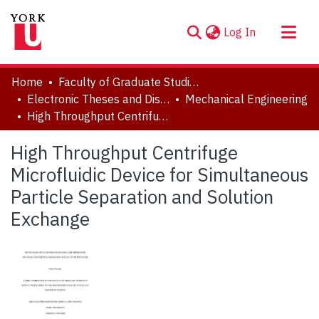
(current)
Log In
About
Home
Faculty of Graduate Studies
Communities & Collections
Electronic Theses and Dissertations (ETDs)
Mechanical Engineering
High Throughput Centrifuge Microfluidic Device for Simultaneous Particle Separation and Solution Exchange
Browse YorkSpace
Statistics
High Throughput Centrifuge
Microfluidic Device for Simultaneous
Particle Separation and Solution
Exchange