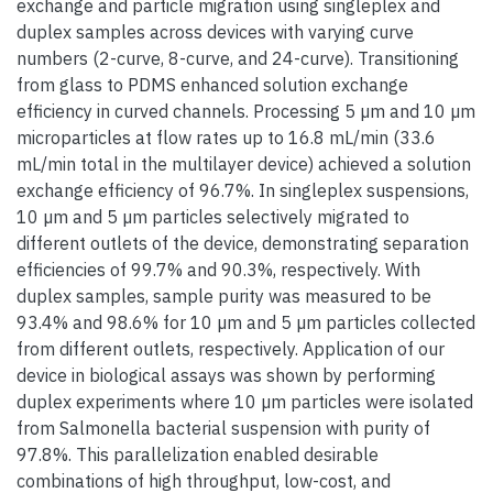
exchange and particle migration using singleplex and
duplex samples across devices with varying curve
numbers (2-curve, 8-curve, and 24-curve). Transitioning
from glass to PDMS enhanced solution exchange
efficiency in curved channels. Processing 5 µm and 10 µm
microparticles at flow rates up to 16.8 mL/min (33.6
mL/min total in the multilayer device) achieved a solution
exchange efficiency of 96.7%. In singleplex suspensions,
10 µm and 5 µm particles selectively migrated to
different outlets of the device, demonstrating separation
efficiencies of 99.7% and 90.3%, respectively. With
duplex samples, sample purity was measured to be
93.4% and 98.6% for 10 µm and 5 µm particles collected
from different outlets, respectively. Application of our
device in biological assays was shown by performing
duplex experiments where 10 µm particles were isolated
from Salmonella bacterial suspension with purity of
97.8%. This parallelization enabled desirable
combinations of high throughput, low-cost, and