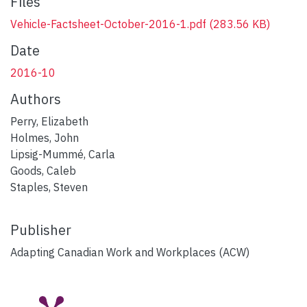
Files
Vehicle-Factsheet-October-2016-1.pdf
(283.56 KB)
Date
2016-10
Authors
Perry, Elizabeth
Holmes, John
Lipsig-Mummé, Carla
Goods, Caleb
Staples, Steven
Publisher
Adapting Canadian Work and Workplaces (ACW)