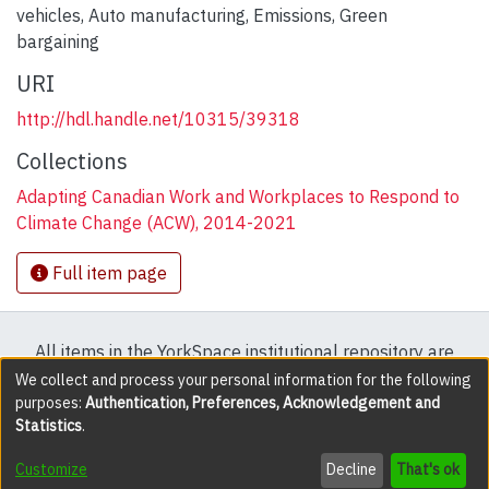
vehicles
,
Auto manufacturing
,
Emissions
,
Green
bargaining
URI
http://hdl.handle.net/10315/39318
Collections
Adapting Canadian Work and Workplaces to Respond to
Climate Change (ACW), 2014-2021
Full item page
All items in the YorkSpace institutional repository are
protected by copyright, with all rights reserved except
We collect and process your personal information for the following
purposes:
Authentication, Preferences, Acknowledgement and
where explicitly noted.
Statistics
.
DSpace software
copyright © 2002-2026
LYRASIS
Customize
Decline
That's ok
Cookie settings
Accessibility settings
Send Feedback