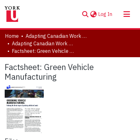
(current)
Log In
About
Home
Adapting Canadian Work and Workplaces to Respond to Climate Change (ACW)
Communities & Collections
Adapting Canadian Work and Workplaces to Respond to Climate Change (ACW), 2014-2021
Factsheet: Green Vehicle Manufacturing
Browse YorkSpace
Statistics
Factsheet: Green Vehicle
Manufacturing