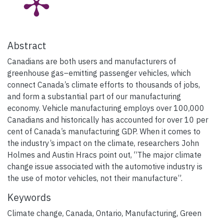
Abstract
Canadians are both users and manufacturers of
greenhouse gas–emitting passenger vehicles, which
connect Canada’s climate efforts to thousands of jobs,
and form a substantial part of our manufacturing
economy. Vehicle manufacturing employs over 100,000
Canadians and historically has accounted for over 10 per
cent of Canada’s manufacturing GDP. When it comes to
the industry’s impact on the climate, researchers John
Holmes and Austin Hracs point out, “The major climate
change issue associated with the automotive industry is
the use of motor vehicles, not their manufacture”.
Keywords
Climate change
,
Canada
,
Ontario
,
Manufacturing
,
Green