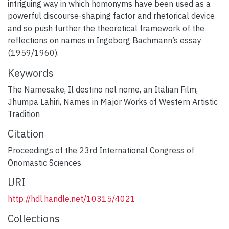
intriguing way in which homonyms have been used as a
powerful discourse-shaping factor and rhetorical device
and so push further the theoretical framework of the
reflections on names in Ingeborg Bachmann’s essay
(1959/1960).
Keywords
The Namesake
,
Il destino nel nome, an Italian Film
,
Jhumpa Lahiri
,
Names in Major Works of Western Artistic
Tradition
Citation
Proceedings of the 23rd International Congress of
Onomastic Sciences
URI
http://hdl.handle.net/10315/4021
Collections