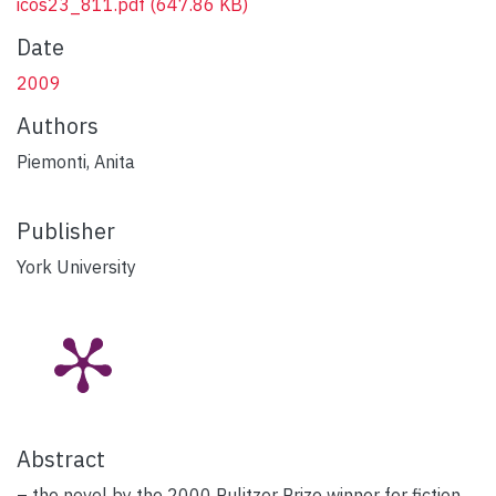
icos23_811.pdf
(647.86 KB)
Date
2009
Authors
Piemonti, Anita
Publisher
York University
Abstract
– the novel by the 2000 Pulitzer Prize winner for fiction