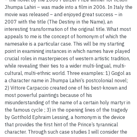
Jhumpa Lahiri – was made into a film in 2006. In Italy the
movie was released – and enjoyed great success – in
2007 with the title (The Destiny in the Name), an
interesting transformation of the original title. What most
appeals to me is the concept of homonym of which the
namesake is a particular case. This will be my starting
point in examining instances in which names have played
crucial roles in masterpieces of western artistic tradition,
while revealing their ties to a wider multi-lingual, multi-
cultural, multi-ethnic world. Three examples: 1) Gogol as
a character name in Jhumpa Lahiri’s postcolonial novel;
2) Vittore Carpaccio created one of his best-known and
most powerful paintings because of his
misunderstanding of the name of a certain holy martyr in
the famous cycle ; 3) in the opening lines of the tragedy
by Gotthold Ephraim Lessing, a homonym is the device
that provides the first hint of the Prince’s tyrannical
character. Through such case studies I will consider the