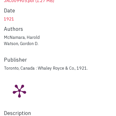
JAC009905.pdf
(1.27 MB)
Date
1921
Authors
McNamara, Harold
Watson, Gordon D.
Publisher
Toronto, Canada : Whaley Royce & Co., 1921.
Description