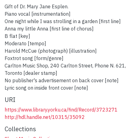
Gift of Dr. Mary Jane Esplen.
Piano vocal [instrumentation]
One night while I was strolling in a garden [first line]
Anna my little Anna [first line of chorus]
B flat [key]
Moderato [tempo]
Harold McCue (photograph) [illustration]
Foxtrot song [form/genre]
Carlton Music Shop, 240 Carlton Street, Phone N. 621,
Toronto [dealer stamp]
No publisher's advertisement on back cover [note]
Lyric song on inside front cover [note]
URI
https://www.library.yorku.ca/find/Record/3723271
http://hdl.handle.net/10315/35092
Collections