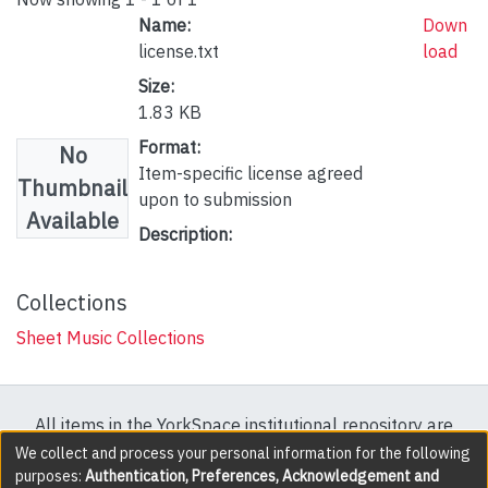
Name:
Down
license.txt
load
Size:
1.83 KB
Format:
No
Item-specific license agreed
Thumbnail
upon to submission
Available
Description:
Collections
Sheet Music Collections
All items in the YorkSpace institutional repository are
protected by copyright, with all rights reserved except
We collect and process your personal information for the following
purposes:
Authentication, Preferences, Acknowledgement and
where explicitly noted.