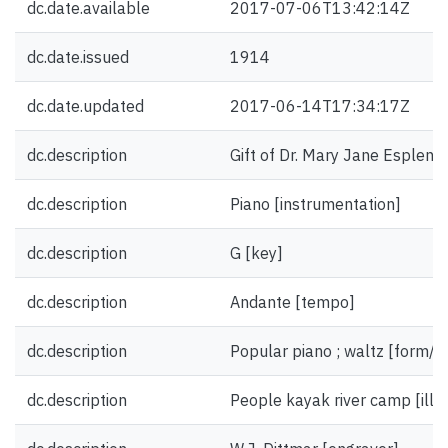
dc.date.available
2017-07-06T13:42:14Z
dc.date.issued
1914
dc.date.updated
2017-06-14T17:34:17Z
dc.description
Gift of Dr. Mary Jane Esplen.
dc.description
Piano [instrumentation]
dc.description
G [key]
dc.description
Andante [tempo]
dc.description
Popular piano ; waltz [form/g
dc.description
People kayak river camp [illus