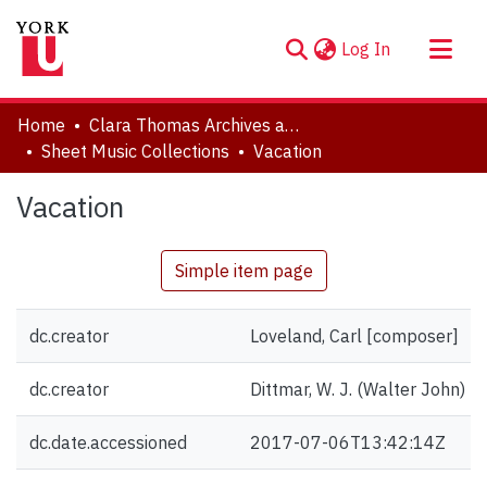
(current)
Log In
About
Home
Clara Thomas Archives and Special Collections
Communities & Collections
Sheet Music Collections
Vacation
Browse YorkSpace
Vacation
Statistics
Simple item page
dc.creator
Loveland, Carl [composer]
dc.creator
Dittmar, W. J. (Walter John) [g
dc.date.accessioned
2017-07-06T13:42:14Z