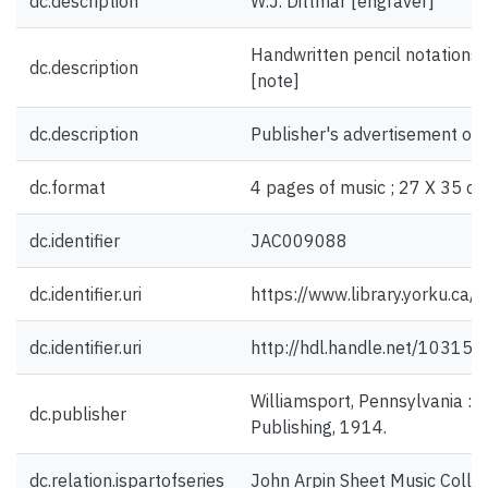
dc.description
W.J. Dittmar [engraver]
Handwritten pencil notations 
dc.description
[note]
dc.description
Publisher's advertisement on 
dc.format
4 pages of music ; 27 X 35 cm
dc.identifier
JAC009088
dc.identifier.uri
https://www.library.yorku.ca
dc.identifier.uri
http://hdl.handle.net/10315
Williamsport, Pennsylvania : 
dc.publisher
Publishing, 1914.
dc.relation.ispartofseries
John Arpin Sheet Music Collec