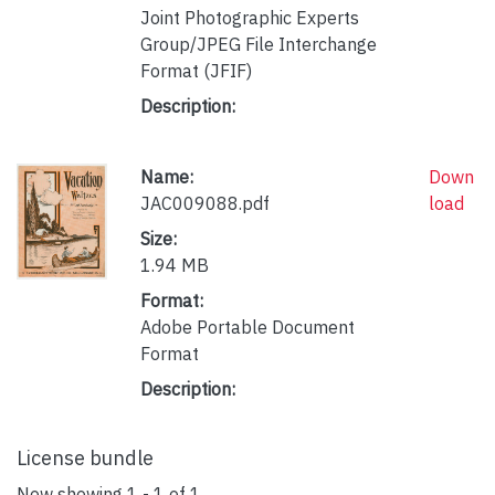
Joint Photographic Experts
Group/JPEG File Interchange
Format (JFIF)
Description:
Name:
Down
JAC009088.pdf
load
Size:
1.94 MB
Format:
Adobe Portable Document
Format
Description:
License bundle
Now showing
1 - 1 of 1