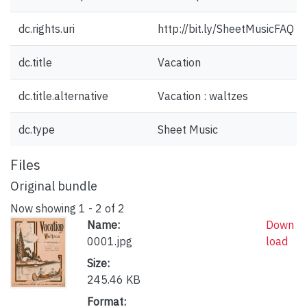
dc.rights.uri
http://bit.ly/SheetMusicFAQ
dc.title
Vacation
dc.title.alternative
Vacation : waltzes
dc.type
Sheet Music
Files
Original bundle
Now showing
1 - 2 of 2
Name:
Down
0001.jpg
load
Size:
245.46 KB
Format: