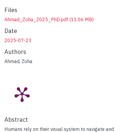
Files
Ahmad_Zoha_2025_PhD.pdf
(11.06 MB)
Date
2025-07-23
Authors
Ahmad, Zoha
Abstract
Humans rely on their visual system to navigate and