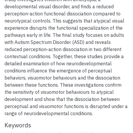
developmental visual disorder, and finds a reduced
perception-action functional dissociation compared to
neurotypical controls. This suggests that atypical visual
experience disrupts the functional specialization of the
pathways early in life. The final study focuses on adults
with Autism Spectrum Disorder (ASD) and reveals
reduced perception-action dissociation in two different
contextual conditions. Together, these studies provide a
detailed examination of how neurodevelopmental
conditions influence the emergence of perceptual
behaviors, visuomotor behaviours and the dissociation
between these functions. These investigations confirm
the sensitivity of visuomotor behaviours to atypical
development and show that the dissociation between
perceptual and visuomotor functions is disrupted under a
range of neurodevelopmental conditions.
Keywords