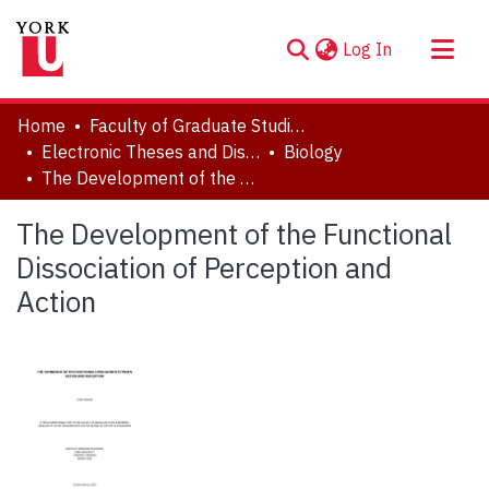
(current)
Log In
About
Home
Faculty of Graduate Studies
Communities & Collections
Electronic Theses and Dissertations (ETDs)
Biology
The Development of the Functional Dissociation of Perception and Action
Browse YorkSpace
Statistics
The Development of the Functional
Dissociation of Perception and
Action