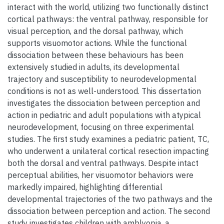
interact with the world, utilizing two functionally distinct
cortical pathways: the ventral pathway, responsible for
visual perception, and the dorsal pathway, which
supports visuomotor actions. While the functional
dissociation between these behaviours has been
extensively studied in adults, its developmental
trajectory and susceptibility to neurodevelopmental
conditions is not as well-understood. This dissertation
investigates the dissociation between perception and
action in pediatric and adult populations with atypical
neurodevelopment, focusing on three experimental
studies. The first study examines a pediatric patient, TC,
who underwent a unilateral cortical resection impacting
both the dorsal and ventral pathways. Despite intact
perceptual abilities, her visuomotor behaviors were
markedly impaired, highlighting differential
developmental trajectories of the two pathways and the
dissociation between perception and action. The second
study investigates children with amblyopia, a