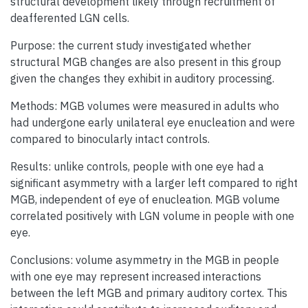
structural development likely through recruitment of
deafferented LGN cells.
Purpose: the current study investigated whether
structural MGB changes are also present in this group
given the changes they exhibit in auditory processing.
Methods: MGB volumes were measured in adults who
had undergone early unilateral eye enucleation and were
compared to binocularly intact controls.
Results: unlike controls, people with one eye had a
significant asymmetry with a larger left compared to right
MGB, independent of eye of enucleation. MGB volume
correlated positively with LGN volume in people with one
eye.
Conclusions: volume asymmetry in the MGB in people
with one eye may represent increased interactions
between the left MGB and primary auditory cortex. This