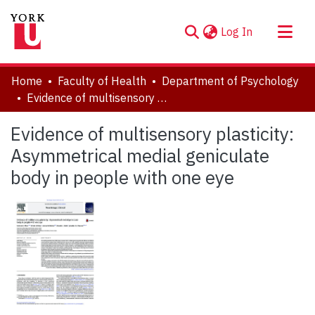
(current)
Log In
About
Home
Faculty of Health
Department of Psychology
Communities & Collections
Evidence of multisensory plasticity: Asymmetrical medial geniculate body in people with one eye
Browse YorkSpace
Evidence of multisensory plasticity:
Statistics
Asymmetrical medial geniculate
body in people with one eye