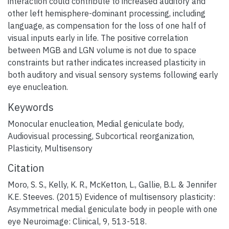
interaction could contribute to increased auditory and
other left hemisphere-dominant processing, including
language, as compensation for the loss of one half of
visual inputs early in life. The positive correlation
between MGB and LGN volume is not due to space
constraints but rather indicates increased plasticity in
both auditory and visual sensory systems following early
eye enucleation.
Keywords
Monocular enucleation
,
Medial geniculate body
,
Audiovisual processing
,
Subcortical reorganization
,
Plasticity
,
Multisensory
Citation
Moro, S. S., Kelly, K. R., McKetton, L., Gallie, B.L. & Jennifer
K.E. Steeves. (2015) Evidence of multisensory plasticity:
Asymmetrical medial geniculate body in people with one
eye Neuroimage: Clinical, 9, 513-518.