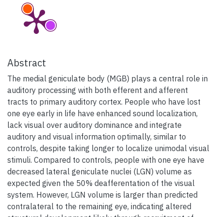
Abstract
The medial geniculate body (MGB) plays a central role in
auditory processing with both efferent and afferent
tracts to primary auditory cortex. People who have lost
one eye early in life have enhanced sound localization,
lack visual over auditory dominance and integrate
auditory and visual information optimally, similar to
controls, despite taking longer to localize unimodal visual
stimuli. Compared to controls, people with one eye have
decreased lateral geniculate nuclei (LGN) volume as
expected given the 50% deafferentation of the visual
system. However, LGN volume is larger than predicted
contralateral to the remaining eye, indicating altered