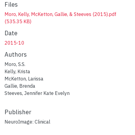
Files
Moro, Kelly, McKetton, Gallie, & Steeves (2015).pdf
(535.35 KB)
Date
2015-10
Authors
Moro, S.S.
Kelly, Krista
McKetton, Larissa
Gallie, Brenda
Steeves, Jennifer Kate Evelyn
Publisher
NeuroImage: Clinical