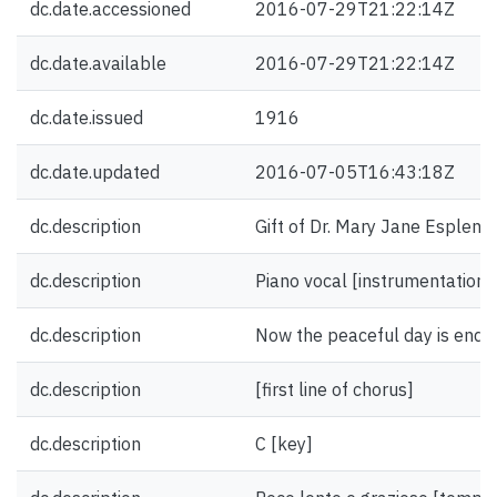
dc.date.accessioned
2016-07-29T21:22:14Z
dc.date.available
2016-07-29T21:22:14Z
dc.date.issued
1916
dc.date.updated
2016-07-05T16:43:18Z
dc.description
Gift of Dr. Mary Jane Esplen.
dc.description
Piano vocal [instrumentation]
dc.description
Now the peaceful day is ending 
dc.description
[first line of chorus]
dc.description
C [key]