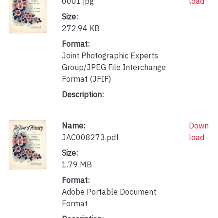
0001.jpg
load
Size:
272.94 KB
Format:
Joint Photographic Experts
Group/JPEG File Interchange
Format (JFIF)
Description:
Name:
Down
JAC008273.pdf
load
Size:
1.79 MB
Format:
Adobe Portable Document
Format