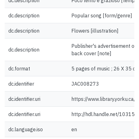
dc.description
Poco lento e grazioso [tempo
dc.description
Popular song [form/genre]
dc.description
Flowers [illustration]
Publisher's advertisement on 
dc.description
back cover [note]
dc.format
5 pages of music ; 26 X 35 cm
dc.identifier
JAC008273
dc.identifier.uri
https://www.library.yorku.ca
dc.identifier.uri
http://hdl.handle.net/10315
dc.language.iso
en