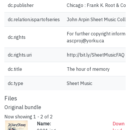
dc.publisher
Chicago : Frank K. Root & Co.,
dc.relation.ispartofseries
John Arpin Sheet Music Collec
For further copyright informat
dc.rights
ascproj@yorku.ca
dc.rights.uri
http://bit.ly/SheetMusicFAQ
dc.title
The hour of memory
dc.type
Sheet Music
Files
Original bundle
Now showing
1 - 2 of 2
Name:
Down