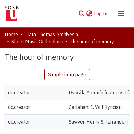
(current)
Log In
About
Home
Clara Thomas Archives and Special Collections
Communities & Collections
Sheet Music Collections
The hour of memory
Browse YorkSpace
The hour of memory
Statistics
Simple item page
dc.creator
Dvořák, Antonín [composer]
dc.creator
Callahan, J. Will [lyricist]
dc.creator
Sawyer, Henry S. [arranger]