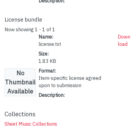
Description:
License bundle
Now showing
1 - 1 of 1
Name:
Down
license.txt
load
Size:
1.83 KB
Format:
No
Item-specific license agreed
Thumbnail
upon to submission
Available
Description:
Collections
Sheet Music Collections