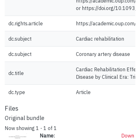
https://academic.oup.com/
or https://doi.org/10.1093/
dc.rights.article
https://academic.oup.com/
dc.subject
Cardiac rehabilitation
dc.subject
Coronary artery disease
Cardiac Rehabilitation Effec
dc.title
Disease by Clinical Era: Tria
dc.type
Article
Files
Original bundle
Now showing
1 - 1 of 1
Name:
Down