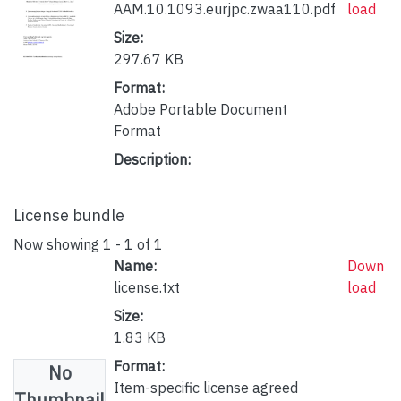
AAM.10.1093.eurjpc.zwaa110.pdf
load
Size:
297.67 KB
Format:
Adobe Portable Document
Format
Description:
License bundle
Now showing
1 - 1 of 1
Name:
Down
license.txt
load
Size:
1.83 KB
Format:
No
Item-specific license agreed
Thumbnail