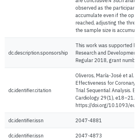
are conclusive.4 Such analys
observed as the participants
accumulate even if the opti
reached, adjusting the thresh
the sample size is accumula
This work was supported by
dc.description.sponsorship
Research and Development 
Regular 2018, grant numb
Oliveros, María-José et al. (
Effectiveness for Coronary A
dc.identifier.citation
Trial Sequential Analysis. E
Cardiology 29(1), e18–21.
https://doi.org/10.1093/eu
dc.identifier.issn
2047-4881
dc.identifier.issn
2047-4873