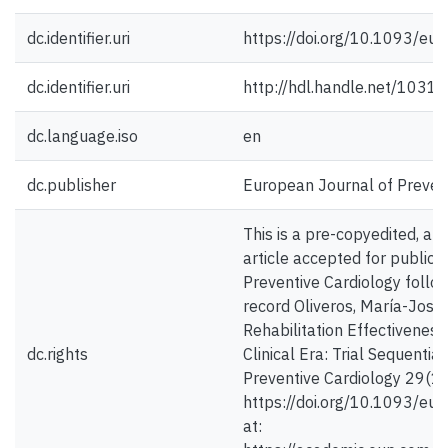
dc.identifier.uri
https://doi.org/10.1093/eu
dc.identifier.uri
http://hdl.handle.net/1031
dc.language.iso
en
dc.publisher
European Journal of Preven
This is a pre-copyedited, au
article accepted for publica
Preventive Cardiology follow
record Oliveros, María-José 
Rehabilitation Effectiveness
dc.rights
Clinical Era: Trial Sequentia
Preventive Cardiology 29(1)
https://doi.org/10.1093/eur
at: