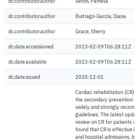
dc.contributor.author
Serón, Pamela
dc.contributor.author
Buitrago-García, Diana
dc.contributor.author
Grace, Sherry
dc.date.accessioned
2023-02-09T06:28:11Z
dc.date.available
2023-02-09T06:28:11Z
dc.date.issued
2020-12-01
Cardiac rehabilitation (CR) i
the secondary prevention of 
widely and strongly recommen
guidelines. The latest upda
review on CR for patients wi
found that CR is effective i
and hospital admissions, but