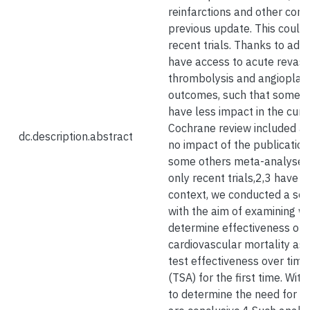
reinfarctions and other comp
previous update. This could 
recent trials. Thanks to adv
have access to acute revasc
thrombolysis and angioplast
outcomes, such that some h
have less impact in the curre
Cochrane review included a
dc.description.abstract
no impact of the publication
some others meta-analyses i
only recent trials,2,3 have co
context, we conducted a seco
with the aim of examining wh
determine effectiveness of 
cardiovascular mortality as w
test effectiveness over time,
(TSA) for the first time. With
to determine the need for mo