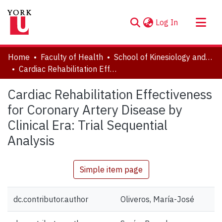
(current)
Log In
About
Home
Faculty of Health
School of Kinesiology and Health Science
Communities & Collections
Cardiac Rehabilitation Effectiveness for Coronary Artery Disease by Clinical Era: Trial Sequential Analysis
Browse YorkSpace
Cardiac Rehabilitation Effectiveness
Statistics
for Coronary Artery Disease by
Clinical Era: Trial Sequential
Analysis
Simple item page
dc.contributor.author
Oliveros, María-José