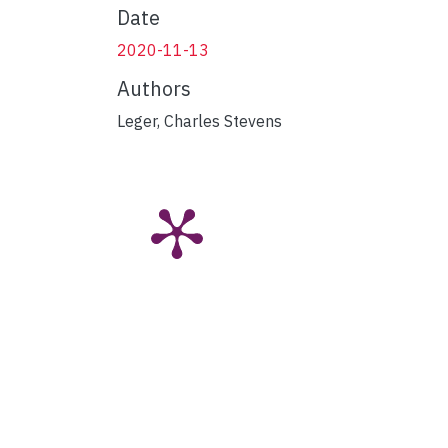
Date
2020-11-13
Authors
Leger, Charles Stevens