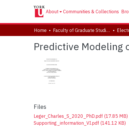
About
Communities & Collections
Bro
Home
Faculty of Graduate Studies
Predictive Modeling 
Files
Leger_Charles_S_2020_PhD.pdf
(17.85 MB)
Supporting_information_VI.pdf
(141.12 KB)