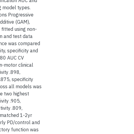
fication AUC and
g model types.
ons Progressive
additive (GAM),
fitted using non-
n and test data
mance was compared
ty, specificity and
 >.80 AUC CV
n-motor clinical
vity .898,
875, specificity
ross all models was
e two highest
vity .905,
ivity .809,
 matched 1-2yr
rly PD/control and
ctory function was