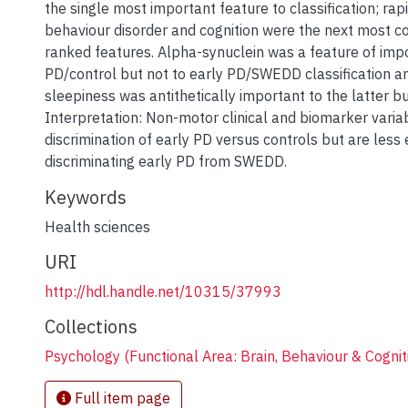
the single most important feature to classification; r
behaviour disorder and cognition were the next most 
ranked features. Alpha-synuclein was a feature of impo
PD/control but not to early PD/SWEDD classification a
sleepiness was antithetically important to the latter bu
Interpretation: Non-motor clinical and biomarker varia
discrimination of early PD versus controls but are less 
discriminating early PD from SWEDD.
Keywords
Health sciences
URI
http://hdl.handle.net/10315/37993
Collections
Psychology (Functional Area: Brain, Behaviour & Cognit
Full item page