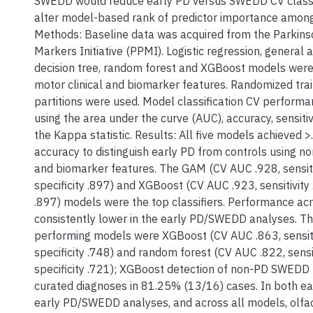
SWEDD would reduce early PD versus SWEDD CV classi
alter model-based rank of predictor importance amon
Methods: Baseline data was acquired from the Parkins
Markers Initiative (PPMI). Logistic regression, general 
decision tree, random forest and XGBoost models were 
motor clinical and biomarker features. Randomized trai
partitions were used. Model classification CV perfor
using the area under the curve (AUC), accuracy, sensitivi
the Kappa statistic. Results: All five models achieved
accuracy to distinguish early PD from controls using no
and biomarker features. The GAM (CV AUC .928, sensiti
specificity .897) and XGBoost (CV AUC .923, sensitivity .
.897) models were the top classifiers. Performance ac
consistently lower in the early PD/SWEDD analyses. Th
performing models were XGBoost (CV AUC .863, sensiti
specificity .748) and random forest (CV AUC .822, sensit
specificity .721); XGBoost detection of non-PD SWEDD
curated diagnoses in 81.25% (13/16) cases. In both ea
early PD/SWEDD analyses, and across all models, olfa