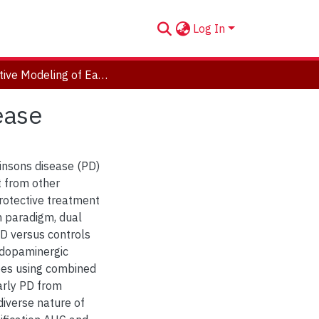
Log In
Predictive Modeling of Early Stage Parkinsons Disease
ease
kinsons disease (PD)
t from other
protective treatment
on paradigm, dual
PD versus controls
 dopaminergic
ypes using combined
arly PD from
diverse nature of