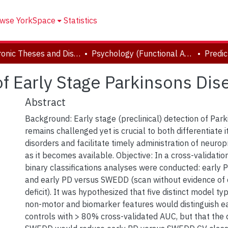
wse YorkSpace
Statistics
Electronic Theses and Dissertations (ETDs)
Psychology (Functional Area: Brain, Behaviour & Cognitive Sciences)
of Early Stage Parkinsons Dis
Abstract
Background: Early stage (preclinical) detection of Par
remains challenged yet is crucial to both differentiate i
disorders and facilitate timely administration of neuro
as it becomes available. Objective: In a cross-validati
binary classifications analyses were conducted: early 
and early PD versus SWEDD (scan without evidence of
deficit). It was hypothesized that five distinct model t
non-motor and biomarker features would distinguish e
controls with > 80% cross-validated AUC, but that the 