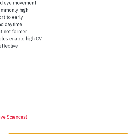
apid eye movement
commonly high
rt to early
nd daytime
t not former.
bles enable high CV
effective
ive Sciences)