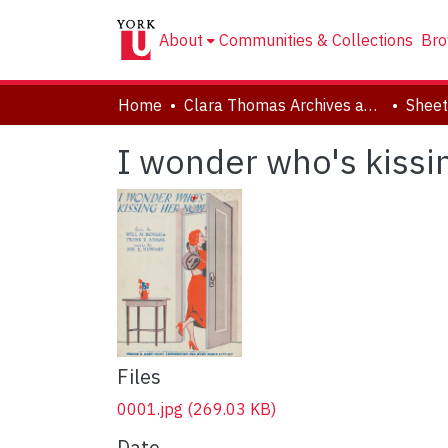
About
Communities & Collections
Bro
Home
Clara Thomas Archives and Special Collections
Sheet
I wonder who's kissi
Files
0001.jpg
(269.03 KB)
Date