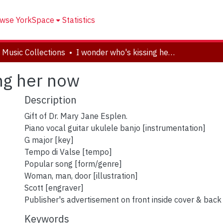
wse YorkSpace
Statistics
 Music Collections
I wonder who's kissing her now
ng her now
Description
Gift of Dr. Mary Jane Esplen.
Piano vocal guitar ukulele banjo [instrumentation]
G major [key]
Tempo di Valse [tempo]
Popular song [form/genre]
Woman, man, door [illustration]
Scott [engraver]
Publisher's advertisement on front inside cover & back
Keywords