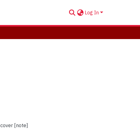
Log In
 cover [note]