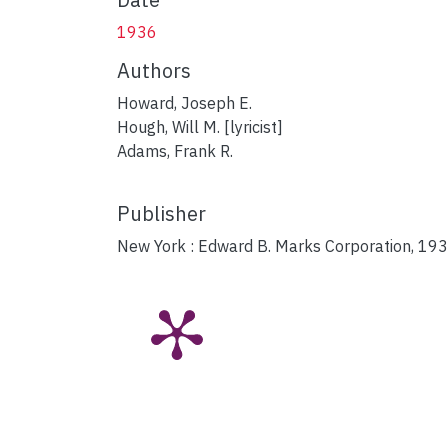
1936
Authors
Howard, Joseph E.
Hough, Will M. [lyricist]
Adams, Frank R.
Publisher
New York : Edward B. Marks Corporation, 193