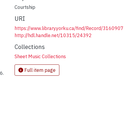
Courtship
URI
https://www.library.yorku.ca/find/Record/3160907
http://hdl.handle.net/10315/24392
Collections
Sheet Music Collections
Full item page
6.