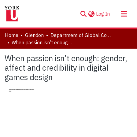
(current)
Log In
About
Home
Glendon
Department of Global Communication and Cultures
Communities & Collections
When passion isn’t enough: gender, affect and credibility in digital games design
Browse YorkSpace
When passion isn’t enough: gender,
Statistics
affect and credibility in digital
games design