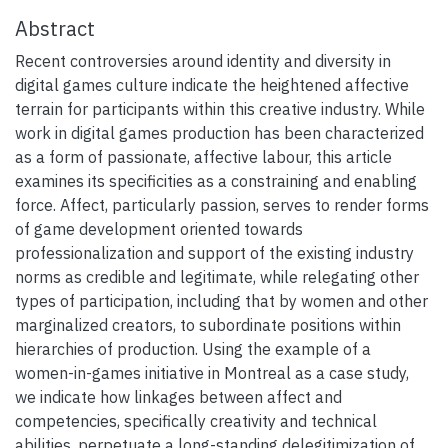
Abstract
Recent controversies around identity and diversity in
digital games culture indicate the heightened affective
terrain for participants within this creative industry. While
work in digital games production has been characterized
as a form of passionate, affective labour, this article
examines its specificities as a constraining and enabling
force. Affect, particularly passion, serves to render forms
of game development oriented towards
professionalization and support of the existing industry
norms as credible and legitimate, while relegating other
types of participation, including that by women and other
marginalized creators, to subordinate positions within
hierarchies of production. Using the example of a
women-in-games initiative in Montreal as a case study,
we indicate how linkages between affect and
competencies, specifically creativity and technical
abilities, perpetuate a long-standing delegitimization of