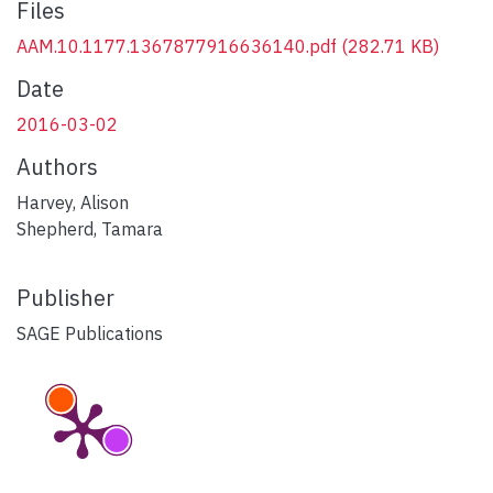
Files
AAM.10.1177.1367877916636140.pdf
(282.71 KB)
Date
2016-03-02
Authors
Harvey, Alison
Shepherd, Tamara
Publisher
SAGE Publications