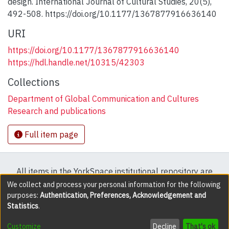
design. International Journal of Cultural Studies, 20(5),
492-508. https://doi.org/10.1177/1367877916636140
URI
https://doi.org/10.1177/1367877916636140
https://hdl.handle.net/10315/42303
Collections
Department of Global Communication and Cultures
Research and publications
Full item page
All items in the YorkSpace institutional repository are
protected by copyright, with all rights reserved except
We collect and process your personal information for the following
purposes:
Authentication, Preferences, Acknowledgement and
where explicitly noted.
Statistics
.
DSpace software
copyright © 2002-2026
LYRASIS
Customize
Decline
That's ok