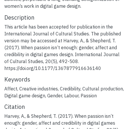
women’s work in digital game design.
Description
This article has been accepted for publication in the
International Journal of Cultural Studies. The published
version may be accessed at Harvey, A., & Shepherd, T.
(2017). When passion isn’t enough: gender, affect and
credibility in digital games design. International Journal
of Cultural Studies, 20(5), 492-508.
https://doi.org/10.1177/1367877916636140
Keywords
Affect
,
Creative industries
,
Credibility
,
Cultural production
,
Digital game design
,
Gender
,
Labour
,
Passion
Citation
Harvey, A., & Shepherd, T. (2017). When passion isn’t
enough: gender, affect and credibility in digital games