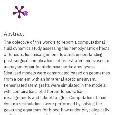
Abstract
The objective of this work is to report a computational
fluid dynamics study assessing the hemodynamic effects
of fenestration misalignment, towards understanding
post-surgical complications of fenestrated endovascular
aneurysm repair for abdominal aortic aneurysms.
Idealized models were constructed based on geometries
from a patient with an infrarenal aortic aneurysm.
Fenestrated stent grafts were simulated in the models,
with combinations of different fenestration
misalignments and takeoff angles. Computational fluid
dynamics simulations were performed by solving the
governing equations for blood flow under physiologically