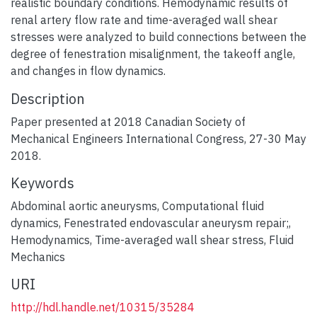
realistic boundary conditions. Hemodynamic results of
renal artery flow rate and time-averaged wall shear
stresses were analyzed to build connections between the
degree of fenestration misalignment, the takeoff angle,
and changes in flow dynamics.
Description
Paper presented at 2018 Canadian Society of
Mechanical Engineers International Congress, 27-30 May
2018.
Keywords
Abdominal aortic aneurysms
,
Computational fluid
dynamics
,
Fenestrated endovascular aneurysm repair;
,
Hemodynamics
,
Time-averaged wall shear stress
,
Fluid
Mechanics
URI
http://hdl.handle.net/10315/35284