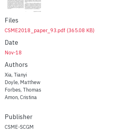
Files
CSME2018_paper_93.pdf
(365.08 KB)
Date
Nov-18
Authors
Xia, Tianyi
Doyle, Matthew
Forbes, Thomas
Amon, Cristina
Publisher
CSME-SCGM