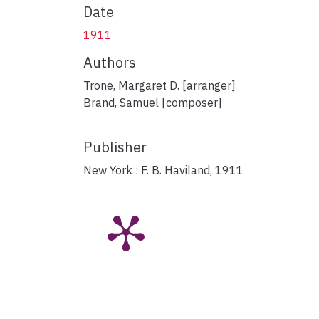
Date
1911
Authors
Trone, Margaret D. [arranger]
Brand, Samuel [composer]
Publisher
New York : F. B. Haviland, 1911