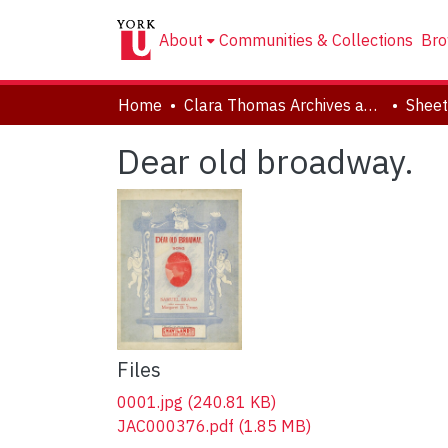
About
Communities & Collections
Bro
Home
Clara Thomas Archives and Special Collections
Sheet
Dear old broadway.
Files
0001.jpg
(240.81 KB)
JAC000376.pdf
(1.85 MB)