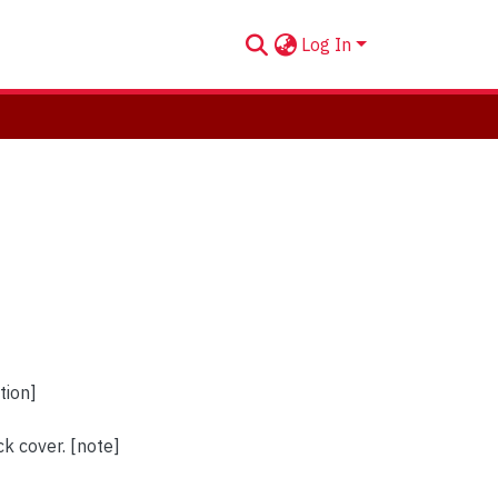
Log In
tion]
k cover. [note]