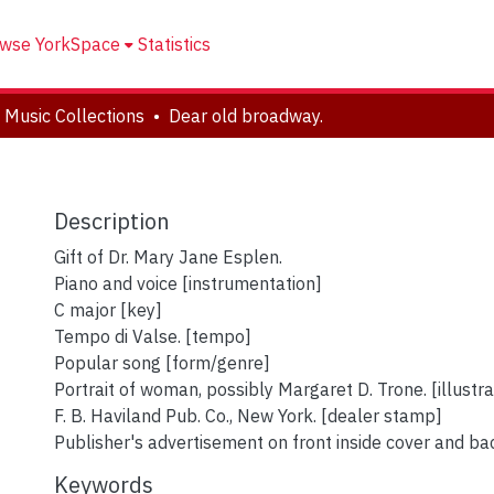
wse YorkSpace
Statistics
 Music Collections
Dear old broadway.
Description
Gift of Dr. Mary Jane Esplen.
Piano and voice [instrumentation]
C major [key]
Tempo di Valse. [tempo]
Popular song [form/genre]
Portrait of woman, possibly Margaret D. Trone. [illustra
F. B. Haviland Pub. Co., New York. [dealer stamp]
Publisher's advertisement on front inside cover and bac
Keywords