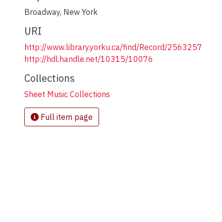
Broadway
,
New York
URI
http://www.library.yorku.ca/find/Record/2563257
http://hdl.handle.net/10315/10076
Collections
Sheet Music Collections
Full item page