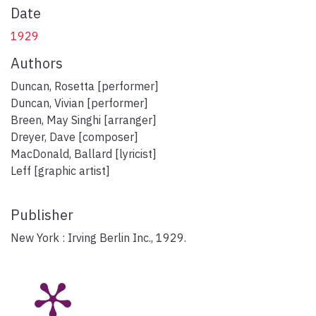
Date
1929
Authors
Duncan, Rosetta [performer]
Duncan, Vivian [performer]
Breen, May Singhi [arranger]
Dreyer, Dave [composer]
MacDonald, Ballard [lyricist]
Leff [graphic artist]
Publisher
New York : Irving Berlin Inc., 1929.