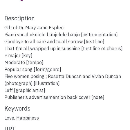
Description
Gift of Dr. Mary Jane Esplen.
Piano vocal ukulele banjulele banjo [instrumentation]
Goodbye to all care and to all sorrow [first line]
That I'm all wrapped up in sunshine [first line of chorus]
F major [key]
Moderato [tempo]
Popular song [form/genre]
Five women posing ; Rosetta Duncan and Vivian Duncan
(photograph) [illustration]
Leff [graphic artist]
Publisher's advertisement on back cover [note]
Keywords
Love
,
Happiness
URI