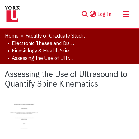
(current)
Log In
About
Home
Faculty of Graduate Studies
Communities & Collections
Electronic Theses and Dissertations (ETDs)
Kinesiology & Health Science
Browse YorkSpace
Assessing the Use of Ultrasound to Quantify Spine Kinematics
Statistics
Assessing the Use of Ultrasound to
Quantify Spine Kinematics