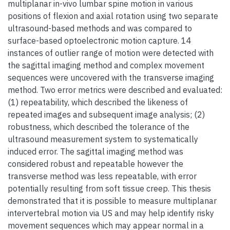
multiplanar in-vivo lumbar spine motion in various
positions of flexion and axial rotation using two separate
ultrasound-based methods and was compared to
surface-based optoelectronic motion capture. 14
instances of outlier range of motion were detected with
the sagittal imaging method and complex movement
sequences were uncovered with the transverse imaging
method. Two error metrics were described and evaluated:
(1) repeatability, which described the likeness of
repeated images and subsequent image analysis; (2)
robustness, which described the tolerance of the
ultrasound measurement system to systematically
induced error. The sagittal imaging method was
considered robust and repeatable however the
transverse method was less repeatable, with error
potentially resulting from soft tissue creep. This thesis
demonstrated that it is possible to measure multiplanar
intervertebral motion via US and may help identify risky
movement sequences which may appear normal in a