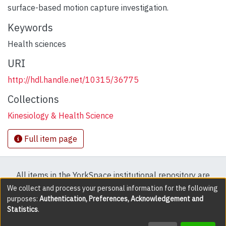
surface-based motion capture investigation.
Keywords
Health sciences
URI
http://hdl.handle.net/10315/36775
Collections
Kinesiology & Health Science
Full item page
All items in the YorkSpace institutional repository are
protected by copyright, with all rights reserved except
We collect and process your personal information for the following
purposes:
Authentication, Preferences, Acknowledgement and
where explicitly noted.
Statistics
.
DSpace software
copyright © 2002-2026
LYRASIS