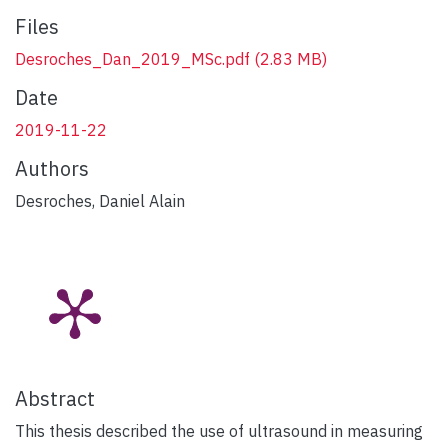
Files
Desroches_Dan_2019_MSc.pdf
(2.83 MB)
Date
2019-11-22
Authors
Desroches, Daniel Alain
Abstract
This thesis described the use of ultrasound in measuring