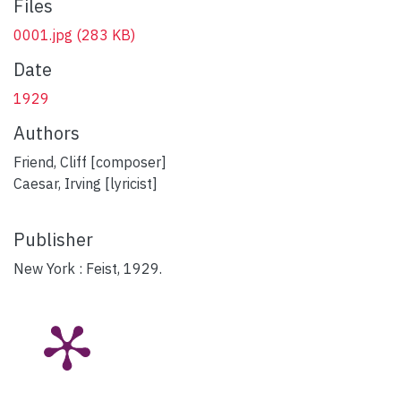
Files
0001.jpg
(283 KB)
Date
1929
Authors
Friend, Cliff [composer]
Caesar, Irving [lyricist]
Publisher
New York : Feist, 1929.