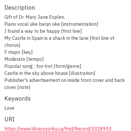
Description
Gift of Dr. Mary Jane Esplen.
Piano vocal uke banjo uke [instrumentation]
I found a way to be happy [first line]
My Castle in Spain is a shack in the lane [first line of
chorus]
F major [key]
Moderato [tempo]
Popular song ; fox-trot [form/genre]
Castle in the sky above house [illustration]
Publisher's advertisement on inside front cover and back
cover [note]
Keywords
Love
URI
https://www.library.yorku.ca/find/Record/3328953