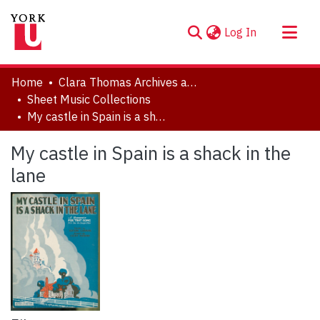
(current)
Log In
About
Home
Clara Thomas Archives and Special Collections
Communities & Collections
Sheet Music Collections
My castle in Spain is a shack in the lane
Browse YorkSpace
Statistics
My castle in Spain is a shack in the
lane