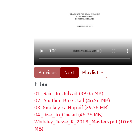
Previous
Next
Playlist
Files
01_Rain_In_July.aif
(39.05 MB)
02_Another_Blue_J.aif
(46.26 MB)
03_Smokey_s_Hop.aif
(39.76 MB)
04_Rise_To_One.aif
(46.75 MB)
Whiteley_Jesse_R_2013_Masters.pdf
(10.6
MB)