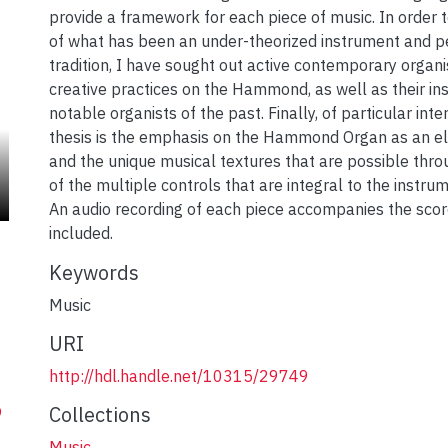
provide a framework for each piece of music. In order to
of what has been an under-theorized instrument and 
tradition, I have sought out active contemporary organis
creative practices on the Hammond, as well as their ins
notable organists of the past. Finally, of particular inte
thesis is the emphasis on the Hammond Organ as an ele
and the unique musical textures that are possible thro
of the multiple controls that are integral to the instru
An audio recording of each piece accompanies the scor
included.
Keywords
Music
URI
http://hdl.handle.net/10315/29749
Collections
9
Music