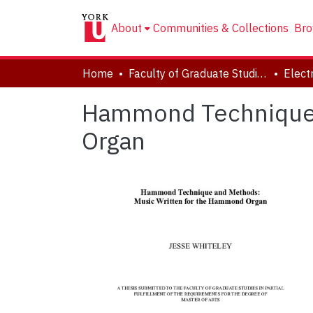
About
Communities & Collections
Bro
Home
Faculty of Graduate Studies
Hammond Technique 
Organ