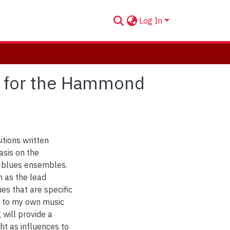
Log In
 for the Hammond
itions written
sis on the
 blues ensembles.
n as the lead
ues that are specific
n to my own music
 will provide a
ght as influences to