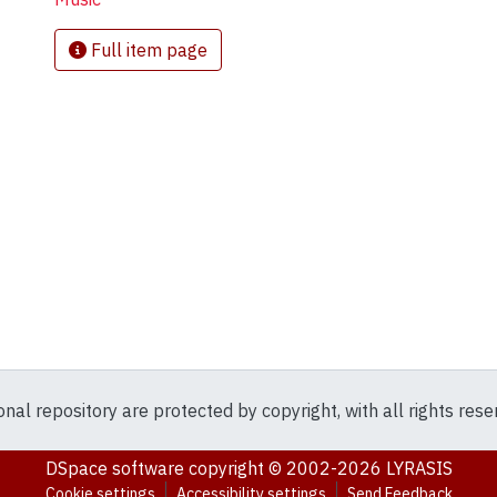
Full item page
ional repository are protected by copyright, with all rights res
DSpace software
copyright © 2002-2026
LYRASIS
Cookie settings
Accessibility settings
Send Feedback