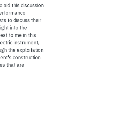
 aid this discussion
performance
ts to discuss their
ight into the
rest to me in this
ctric instrument,
ugh the exploitation
ment's construction.
es that are