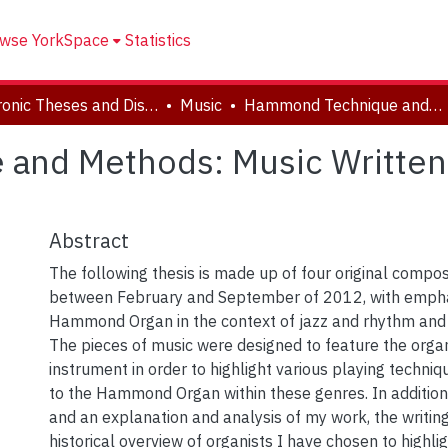
wse YorkSpace
Statistics
Electronic Theses and Dissertations (ETDs)
Music
Hammond Technique and Methods: Music Written for the Hammond Organ
and Methods: Music Written
Abstract
The following thesis is made up of four original compos
between February and September of 2012, with empha
Hammond Organ in the context of jazz and rhythm and
The pieces of music were designed to feature the orga
instrument in order to highlight various playing techniq
to the Hammond Organ within these genres. In additio
and an explanation and analysis of my work, the writing
historical overview of organists I have chosen to highli