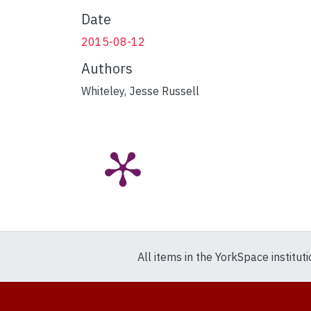
Date
2015-08-12
Authors
Whiteley, Jesse Russell
All items in the YorkSpace institut