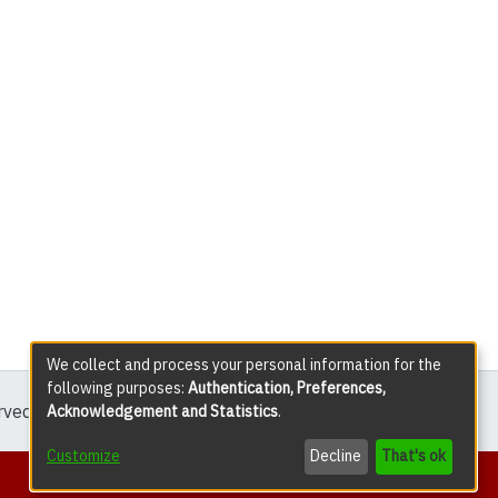
We collect and process your personal information for the
following purposes:
Authentication, Preferences,
erved except where explicitly noted.
Acknowledgement and Statistics
.
Customize
Decline
That's ok