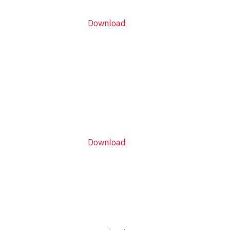
Download
Download