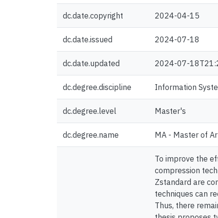
dc.date.copyright
2024-04-15
dc.date.issued
2024-07-18
dc.date.updated
2024-07-18T21:
dc.degree.discipline
Information Syst
dc.degree.level
Master's
dc.degree.name
MA - Master of Ar
To improve the ef
compression tech
Zstandard are com
techniques can red
Thus, there remain
thesis proposes 