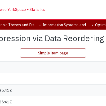
wse YorkSpace
Statistics
Electronic Theses and Dissertations (ETDs)
Information Systems and Technology
ression via Data Reordering 
Simple item page
25:41Z
25:41Z