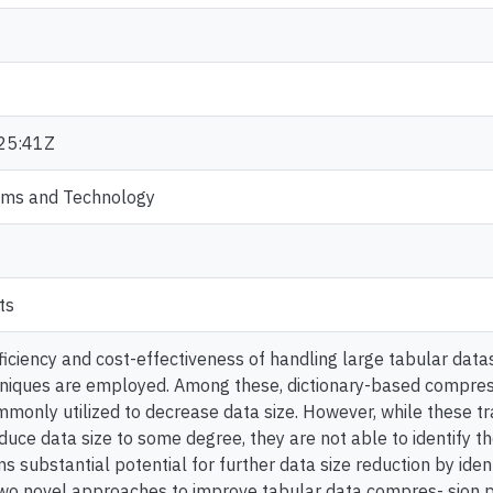
25:41Z
ems and Technology
ts
ficiency and cost-effectiveness of handling large tabular data
niques are employed. Among these, dictionary-based compress
monly utilized to decrease data size. However, while these tr
uce data size to some degree, they are not able to identify th
s substantial potential for further data size reduction by ident
two novel approaches to improve tabular data compres- sion 