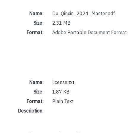
Name:
Du_Qinxin_2024_Master.pdf
Size:
2.31 MB
Format:
Adobe Portable Document Format
Name:
license.txt
Size:
1.87 KB
Format:
Plain Text
Description: