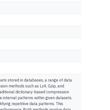
sets stored in databases, a range of data
ion methods such as Lz4, Gzip, and
aditional dictionary-based compression
e internal patterns within given datasets.
ifying repetitive data patterns. This
performance. Both methods involve data