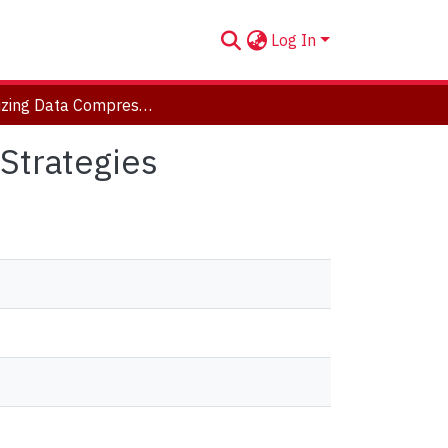
Log In
Optimizing Data Compression via Data Reordering Strategies
Strategies