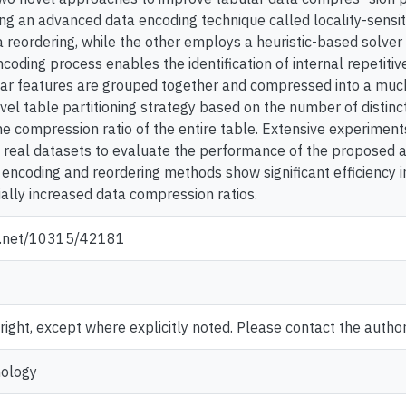
ng an advanced data encoding technique called locality-sensit
ta reordering, while the other employs a heuristic-based solve
coding process enables the identification of internal repetitive
lar features are grouped together and compressed into a much 
vel table partitioning strategy based on the number of distinc
he compression ratio of the entire table. Extensive experimen
 real datasets to evaluate the performance of the proposed 
a encoding and reordering methods show significant efficiency 
ially increased data compression ratios.
le.net/10315/42181
ght, except where explicitly noted. Please contact the author 
nology