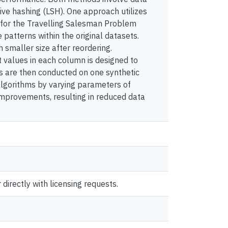
ive hashing (LSH). One approach utilizes
r for the Travelling Salesman Problem
 patterns within the original datasets.
smaller size after reordering.
t values in each column is designed to
ts are then conducted on one synthetic
algorithms by varying parameters of
improvements, resulting in reduced data
directly with licensing requests.