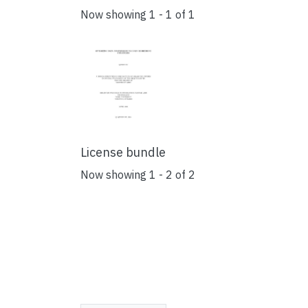
Now showing
1 - 1 of 1
License bundle
Now showing
1 - 2 of 2