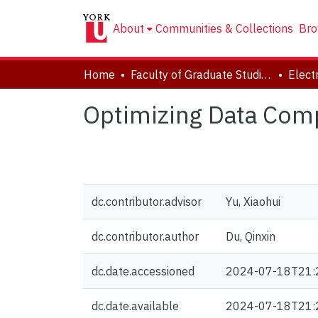
About
Communities & Collections
Bro
Home
Faculty of Graduate Studies
Optimizing Data Comp
dc.contributor.advisor
Yu, Xiaohui
dc.contributor.author
Du, Qinxin
dc.date.accessioned
2024-07-18T21:
dc.date.available
2024-07-18T21: