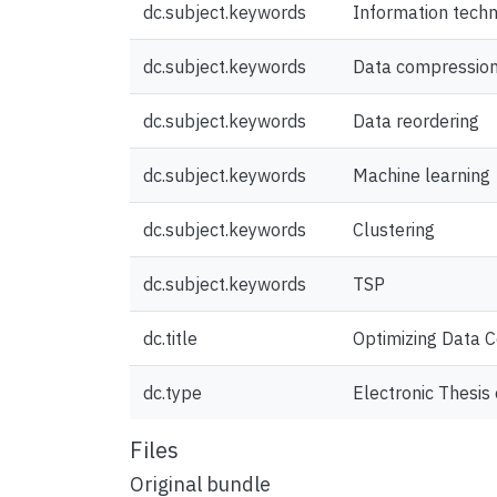
dc.subject.keywords
Information tech
dc.subject.keywords
Data compressio
dc.subject.keywords
Data reordering
dc.subject.keywords
Machine learning
dc.subject.keywords
Clustering
dc.subject.keywords
TSP
dc.title
Optimizing Data C
dc.type
Electronic Thesis 
Files
Original bundle