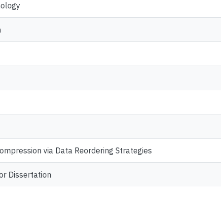
nology
n
ompression via Data Reordering Strategies
or Dissertation