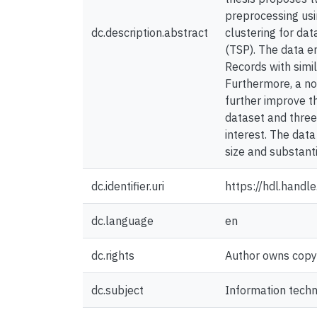
preprocessing usi
dc.description.abstract
clustering for da
(TSP). The data en
Records with simi
Furthermore, a no
further improve t
dataset and three
interest. The dat
size and substant
dc.identifier.uri
https://hdl.hand
dc.language
en
dc.rights
Author owns copyri
dc.subject
Information tech