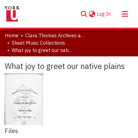
(current)
Log In
About
Home
Clara Thomas Archives and Special Collections
Communities & Collections
Sheet Music Collections
What joy to greet our native plains
Browse YorkSpace
Statistics
What joy to greet our native plains
Files