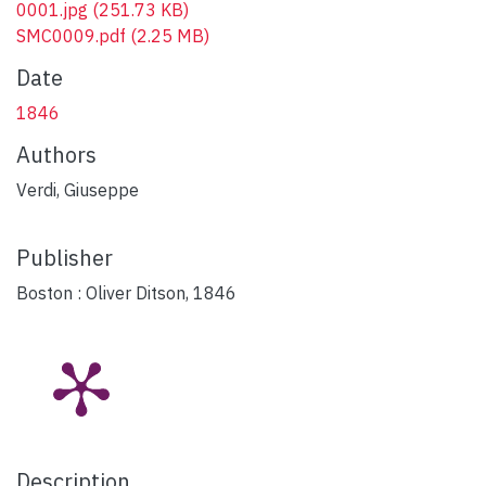
0001.jpg
(251.73 KB)
SMC0009.pdf
(2.25 MB)
Date
1846
Authors
Verdi, Giuseppe
Publisher
Boston : Oliver Ditson, 1846
Description