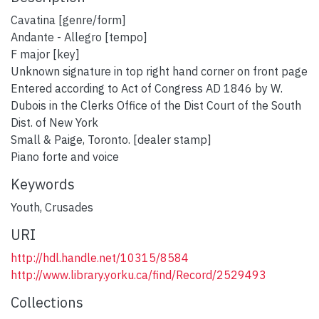
Cavatina [genre/form]
Andante - Allegro [tempo]
F major [key]
Unknown signature in top right hand corner on front page
Entered according to Act of Congress AD 1846 by W.
Dubois in the Clerks Office of the Dist Court of the South
Dist. of New York
Small & Paige, Toronto. [dealer stamp]
Piano forte and voice
Keywords
Youth
,
Crusades
URI
http://hdl.handle.net/10315/8584
http://www.library.yorku.ca/find/Record/2529493
Collections