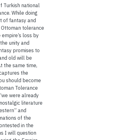
of Turkish national
ance. While doing
t of fantasy and
f Ottoman tolerance
 empire’s loss by
 the unity and
antasy promises to
nd old will be
At the same time,
 captures the
“you should become
Ottoman Tolerance
 “we were already
nostalgic literature
estern” and
mations of the
ontested in the
s I will question