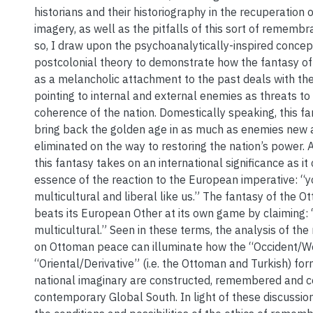
historians and their historiography in the recuperation 
imagery, as well as the pitfalls of this sort of remembr
so, I draw upon the psychoanalytically-inspired concep
postcolonial theory to demonstrate how the fantasy o
as a melancholic attachment to the past deals with the
pointing to internal and external enemies as threats to
coherence of the nation. Domestically speaking, this f
bring back the golden age in as much as enemies new a
eliminated on the way to restoring the nation’s power. 
this fantasy takes on an international significance as it
essence of the reaction to the European imperative: 
multicultural and liberal like us.” The fantasy of the 
beats its European Other at its own game by claiming:
multicultural.” Seen in these terms, the analysis of the 
on Ottoman peace can illuminate how the “Occident/W
“Oriental/Derivative” (i.e. the Ottoman and Turkish) for
national imaginary are constructed, remembered and c
contemporary Global South. In light of these discussion