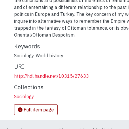
the conditions and possibilities of the ethics of remem
and of entertaining a different relationship to the pas
politics in Europe and Turkey. The key concern of my wo
inquire into alternative ways to remember the Empire 
trapped in the fantasy of Ottoman tolerance, or its obv
Oriental/Ottoman Despotism.
Keywords
Sociology
,
World history
URI
http://hdl.handle.net/10315/27633
Collections
Sociology
Full item page