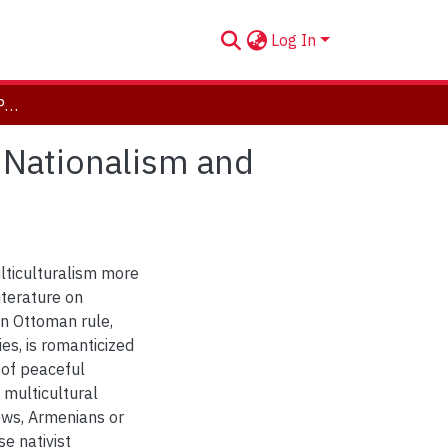
Log In
Psychonalysis, Fantasy, Postcoloniality: Derivative Nationalism and Historiography in Post-Ottoman Turkey
e Nationalism and
lticulturalism more
iterature on
in Ottoman rule,
es, is romanticized
 of peaceful
 multicultural
Jews, Armenians or
se nativist