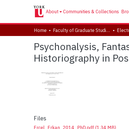
About
Communities & Collections
Bro
Home
Faculty of Graduate Studies
Psychonalysis, Fantas
Historiography in Po
Files
Ercel_Erkan_2014_PhD.pdf
(1.34 MB)