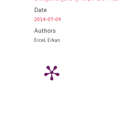
Date
2014-07-09
Authors
Ercel, Erkan