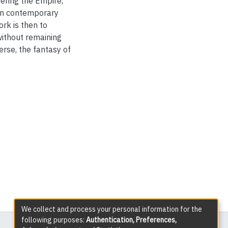
bering the Empire,
t in contemporary
rk is then to
without remaining
erse, the fantasy of
We collect and process your personal information for the
following purposes:
Authentication, Preferences,