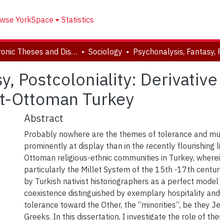
wse YorkSpace
Statistics
Electronic Theses and Dissertations (ETDs)
Sociology
y, Postcoloniality: Derivativ
st-Ottoman Turkey
Abstract
Probably nowhere are the themes of tolerance and mu
prominently at display than in the recently flourishing l
Ottoman religious-ethnic communities in Turkey, where
particularly the Millet System of the 15th -17th centuri
by Turkish nativist historiographers as a perfect model
coexistence distinguished by exemplary hospitality and
tolerance toward the Other, the “minorities”, be they 
Greeks. In this dissertation, I investigate the role of the