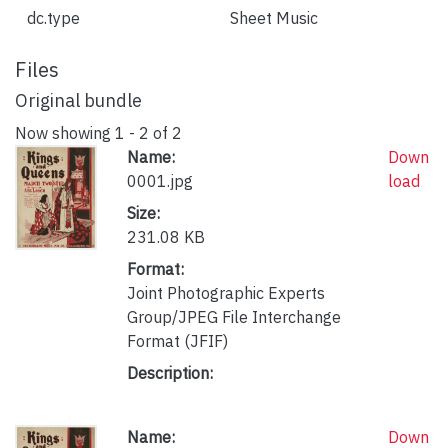
dc.type
Sheet Music
Files
Original bundle
Now showing
1 - 2 of 2
Name:
Down
0001.jpg
load
Size:
231.08 KB
Format:
Joint Photographic Experts
Group/JPEG File Interchange
Format (JFIF)
Description:
Name:
Down