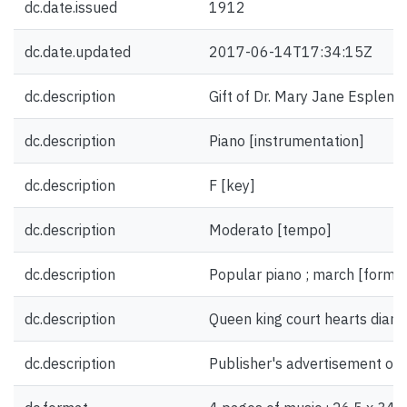
dc.date.issued
1912
dc.date.updated
2017-06-14T17:34:15Z
dc.description
Gift of Dr. Mary Jane Esplen.
dc.description
Piano [instrumentation]
dc.description
F [key]
dc.description
Moderato [tempo]
dc.description
Popular piano ; march [form/
dc.description
Queen king court hearts diamo
dc.description
Publisher's advertisement on 