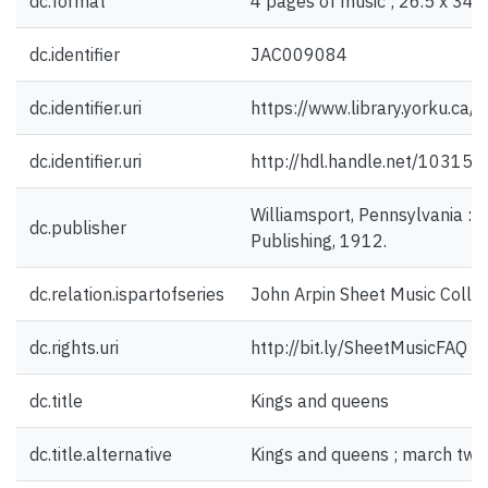
dc.format
4 pages of music ; 26.5 x 34 
dc.identifier
JAC009084
dc.identifier.uri
https://www.library.yorku.ca
dc.identifier.uri
http://hdl.handle.net/10315
Williamsport, Pennsylvania : 
dc.publisher
Publishing, 1912.
dc.relation.ispartofseries
John Arpin Sheet Music Collec
dc.rights.uri
http://bit.ly/SheetMusicFAQ
dc.title
Kings and queens
dc.title.alternative
Kings and queens ; march two