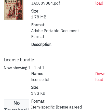
JAC009084.pdf
load
Size:
1.78 MB
Format:
Adobe Portable Document
Format
Description:
License bundle
Now showing
1 - 1 of 1
Name:
Down
license.txt
load
Size:
1.83 KB
Format:
No
Item-specific license agreed