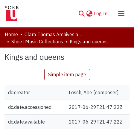
(current)
Log In
About
Home
Clara Thomas Archives and Special Collections
Communities & Collections
Sheet Music Collections
Kings and queens
Browse YorkSpace
Kings and queens
Statistics
Simple item page
dc.creator
Losch, Abe [composer]
dc.date.accessioned
2017-06-29T21:47:22Z
dc.date.available
2017-06-29T21:47:22Z