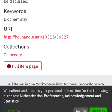
be discussed.
Keywords
Biochemistry
URI
http://hdl.handle.net/10315/36327
Collections
Chemistry
Full item page
All items in the YorkSpace institutional repository are
protected by copyright, with all rights reserved except
We collect and process your personal information for the following
purposes:
Authentication, Preferences, Acknowledgement and
where explicitly noted.
Statistics
.
DSpace software
copyright © 2002-2026
LYRASIS
Customize
Decline
That's ok