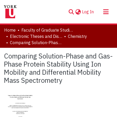
(current)
Log In
About
Home
Faculty of Graduate Studies
Communities & Collections
Electronic Theses and Dissertations (ETDs)
Chemistry
Comparing Solution-Phase and Gas-Phase Protein Stability Using Ion Mobility and Differential Mobility Mass Spectrometry
Browse YorkSpace
Statistics
Comparing Solution-Phase and Gas-
Phase Protein Stability Using Ion
Mobility and Differential Mobility
Mass Spectrometry