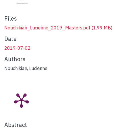
Files
Nouchikian_Lucienne_2019_Masters.pdf
(1.99 MB)
Date
2019-07-02
Authors
Nouchikian, Lucienne
Abstract