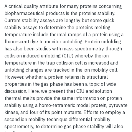
A critical quality attribute for many proteins concerning
biopharmaceutical products is the proteins stability.
Current stability assays are lengthy but some quick
stability assays to determine the proteins melting
temperature include thermal ramps of a protein using a
fluorescent dye to monitor unfolding. Protein unfolding
has also been studies with mass spectrometry through
collision induced unfolding (CIU) whereby the ion
temperature in the trap collision cell is increased and
unfolding changes are tracked in the ion mobility cell.
However, whether a protein retains its structural
properties in the gas phase has been a topic of wide
discussion. Here, we present that CIU and solution
thermal melts provide the same information on protein
stability using a homo-tetrameric model protein, pyruvate
kinase, and four of its point mutants. Efforts to employ a
second ion mobility technique differential mobility
spectrometry, to determine gas phase stability will also