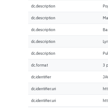
dc.description
Po
dc.description
Man
dc.description
Ba
dc.description
Lyr
dc.description
Pu
dc.format
3 
dc.identifier
JA
dc.identifier.uri
ht
dc.identifier.uri
ht