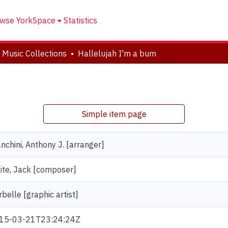
wse YorkSpace
Statistics
 Music Collections
Hallelujah I'm a bum
Simple item page
nchini, Anthony J. [arranger]
ite, Jack [composer]
belle [graphic artist]
15-03-21T23:24:24Z