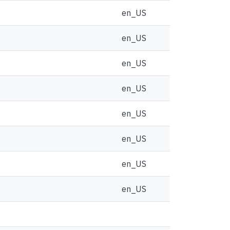
en_US
en_US
en_US
en_US
en_US
en_US
en_US
en_US