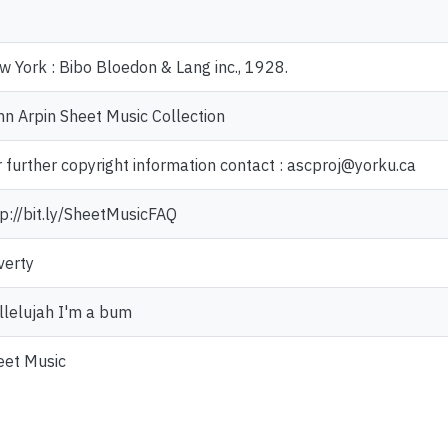
w York : Bibo Bloedon & Lang inc., 1928.
hn Arpin Sheet Music Collection
 further copyright information contact : ascproj@yorku.ca
tp://bit.ly/SheetMusicFAQ
verty
llelujah I'm a bum
eet Music