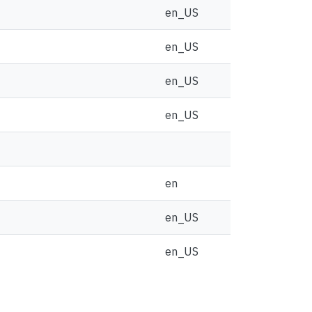
en_US
en_US
en_US
en_US
en
en_US
en_US