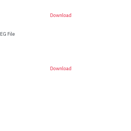
Download
EG File
Download