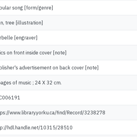
pular song [form/genre]
, tree [illustration]
rbelle [engraver]
ics on front inside cover [note]
blisher's advertisement on back cover [note]
pages of music ; 24 X 32 cm.
C006191
tps://www.library.yorku.ca/find/Record/3238278
tp://hdl.handle.net/10315/28510