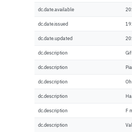
dc.date.available
20
dc.date.issued
19
dc.date.updated
20
dc.description
Gif
dc.description
Pi
dc.description
Oh 
dc.description
Hal
dc.description
F 
dc.description
Va