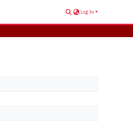
Log In