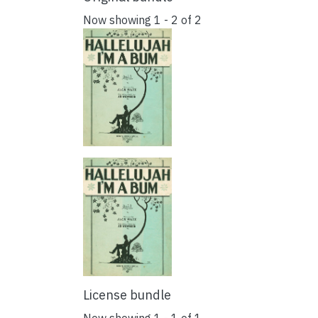
Now showing
1 - 2 of 2
License bundle
Now showing
1 - 1 of 1