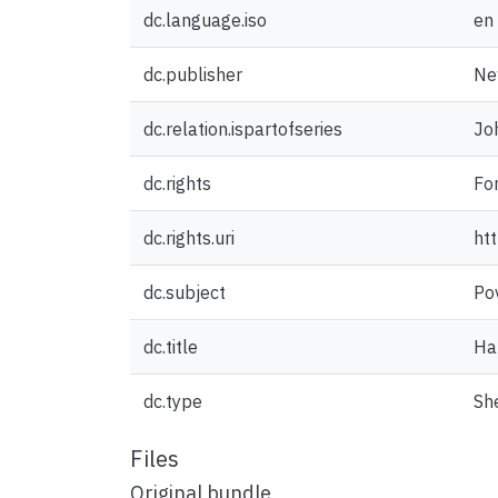
dc.language.iso
en
dc.publisher
Ne
dc.relation.ispartofseries
Jo
dc.rights
For
dc.rights.uri
ht
dc.subject
Po
dc.title
Ha
dc.type
Sh
Files
Original bundle