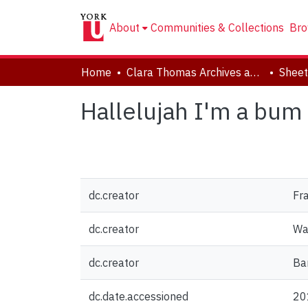
About
Communities & Collections
Bro
Home
Clara Thomas Archives and Special Collections
Sheet
Hallelujah I'm a bum
dc.creator
Fra
dc.creator
Wa
dc.creator
Bar
dc.date.accessioned
20