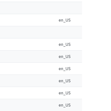
en_US
en_US
en_US
en_US
en_US
en_US
en_US