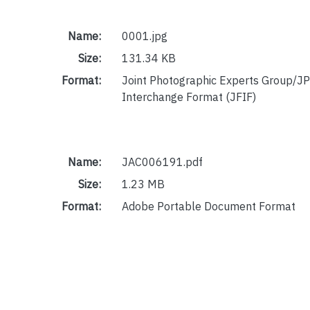
Name:
0001.jpg
Size:
131.34 KB
Format:
Joint Photographic Experts Group/JP
Interchange Format (JFIF)
Name:
JAC006191.pdf
Size:
1.23 MB
Format:
Adobe Portable Document Format