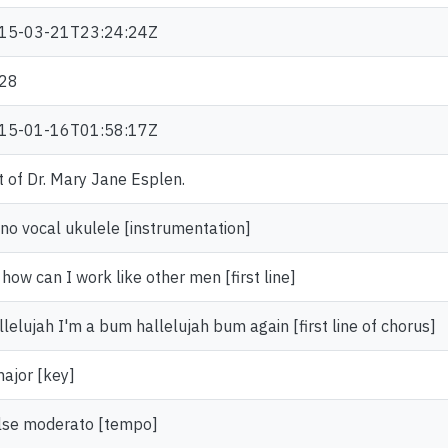
15-03-21T23:24:24Z
28
15-01-16T01:58:17Z
t of Dr. Mary Jane Esplen.
ano vocal ukulele [instrumentation]
how can I work like other men [first line]
lelujah I'm a bum hallelujah bum again [first line of chorus]
major [key]
lse moderato [tempo]