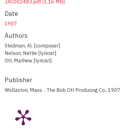
JAC002483.pdf
(1.16 MB)
Date
1907
Authors
Stedman, Al. [composer]
Nelson, Nettie [lyricist]
Ott, Mathew [lyricist]
Publisher
Wollaston, Mass. : The Bob Ott Producing Co., 1907