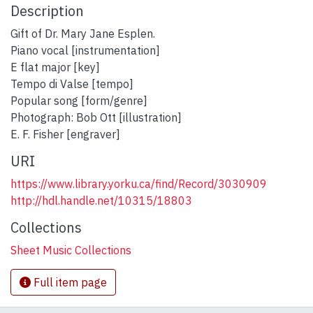
Description
Gift of Dr. Mary Jane Esplen.
Piano vocal [instrumentation]
E flat major [key]
Tempo di Valse [tempo]
Popular song [form/genre]
Photograph: Bob Ott [illustration]
E. F. Fisher [engraver]
URI
https://www.library.yorku.ca/find/Record/3030909
http://hdl.handle.net/10315/18803
Collections
Sheet Music Collections
Full item page