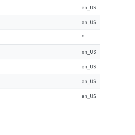
en_US
en_US
*
en_US
en_US
en_US
en_US