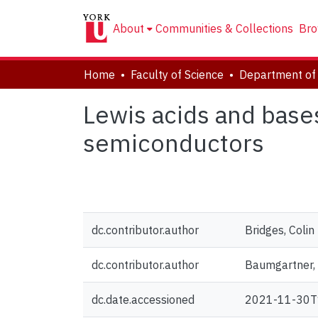
About
Communities & Collections
Bro
Home
Faculty of Science
Department of
Lewis acids and base
semiconductors
dc.contributor.author
Bridges, Colin 
dc.contributor.author
Baumgartner,
dc.date.accessioned
2021-11-30T