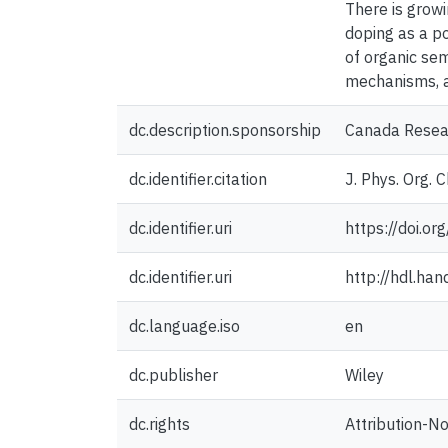
There is growi
doping as a po
of organic sem
mechanisms, a
dc.description.sponsorship
Canada Resear
dc.identifier.citation
J. Phys. Org.
dc.identifier.uri
https://doi.o
dc.identifier.uri
http://hdl.ha
dc.language.iso
en
dc.publisher
Wiley
dc.rights
Attribution-N