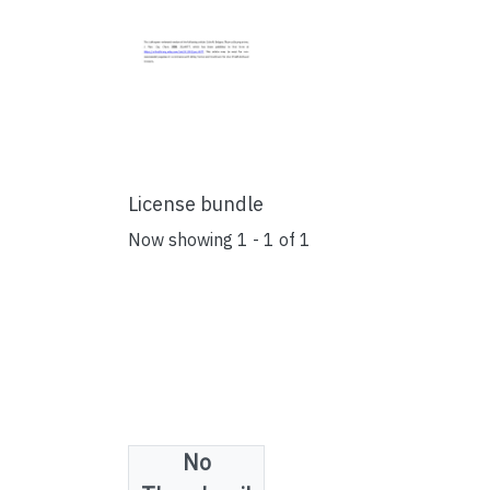
License bundle
Now showing
1 - 1 of 1
No
Collections