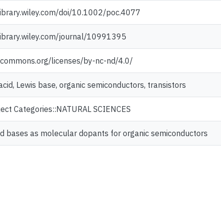
elibrary.wiley.com/doi/10.1002/poc.4077
elibrary.wiley.com/journal/10991395
vecommons.org/licenses/by-nc-nd/4.0/
acid, Lewis base, organic semiconductors, transistors
ject Categories::NATURAL SCIENCES
nd bases as molecular dopants for organic semiconductors