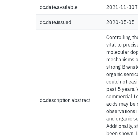
dc.date.available
2021-11-30T
dc.date.issued
2020-05-05
Controlling th
vital to preci
molecular dop
mechanisms occ
strong Brønste
organic semic
could not easi
past 5 years. 
commercial Le
dc.description.abstract
acids may be 
observations i
and organic s
Additionally, 
been shown. L