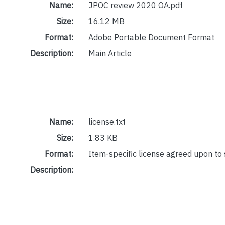
Name:
JPOC review 2020 OA.pdf
Size:
16.12 MB
Format:
Adobe Portable Document Format
Description:
Main Article
Name:
license.txt
Size:
1.83 KB
Format:
Item-specific license agreed upon to
Description: