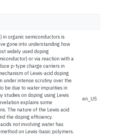
) in organic semiconductors is
s have gone into understanding how
ost widely used doping
miconductor) or via reaction with a
duce p-type charge carriers in
 mechanism of Lewis-acid doping
n under intense scrutiny over the
o be due to water impurities in
y studies on doping using Lewis
en_US
revelation explains some
ons. The nature of the Lewis acid
d the doping efficiency.
acids not involving water has
 method on Lewis-basic polymers.