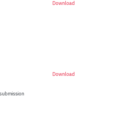
Download
Download
 submission