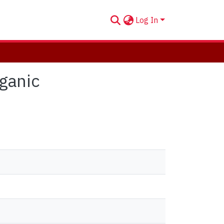
Log In
rganic