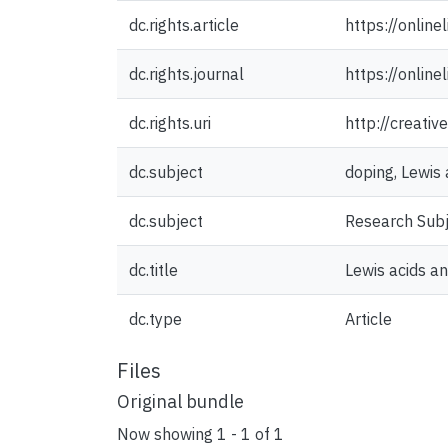
dc.rights.article
https://onlin
dc.rights.journal
https://onlin
dc.rights.uri
http://creati
dc.subject
doping, Lewis 
dc.subject
Research Sub
dc.title
Lewis acids a
dc.type
Article
Files
Original bundle
Now showing
1 - 1 of 1