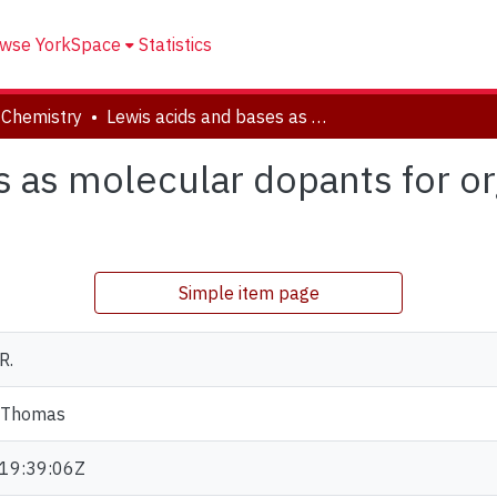
wse YorkSpace
Statistics
 Chemistry
Lewis acids and bases as molecular dopants for organic semiconductors
s as molecular dopants for o
Simple item page
R.
 Thomas
19:39:06Z