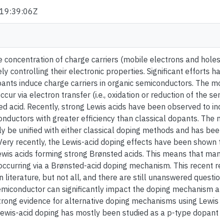
19:39:06Z
e concentration of charge carriers (mobile electrons and holes
sely controlling their electronic properties. Significant effort
ants induce charge carriers in organic semiconductors. The m
ur via electron transfer (i.e., oxidation or reduction of the se
d acid. Recently, strong Lewis acids have been observed to in
onductors with greater efficiency than classical dopants. The
ly be unified with either classical doping methods and has bee
Very recently, the Lewis-acid doping effects have been shown t
wis acids forming strong Brønsted acids. This means that man
occurring via a Brønsted-acid doping mechanism. This recent 
n literature, but not all, and there are still unanswered questi
emiconductor can significantly impact the doping mechanism an
strong evidence for alternative doping mechanisms using Lewis 
ewis-acid doping has mostly been studied as a p-type dopant