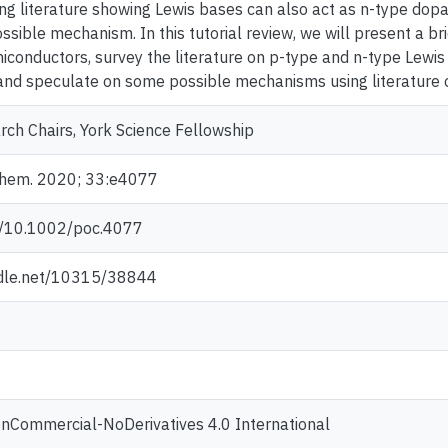
ng literature showing Lewis bases can also act as n-type dop
ssible mechanism. In this tutorial review, we will present a b
iconductors, survey the literature on p-type and n-type Lewis
nd speculate on some possible mechanisms using literature 
ch Chairs, York Science Fellowship
 Chem. 2020; 33:e4077
rg/10.1002/poc.4077
ndle.net/10315/38844
onCommercial-NoDerivatives 4.0 International