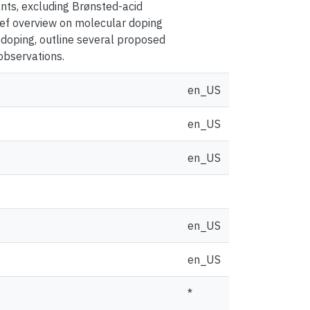
ants, excluding Brønsted-acid
rief overview on molecular doping
 doping, outline several proposed
observations.
en_US
en_US
en_US
en_US
en_US
*