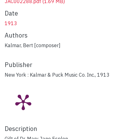
JAC002288.pdf
(1.69 MB)
Date
1913
Authors
Kalmar, Bert [composer]
Publisher
New York : Kalmar & Puck Music Co. Inc., 1913
Description
Gift of Dr. Mary Jane Esplen.