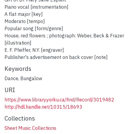
Piano vocal [instrumentation]
A flat major [key]
Moderato [tempo]
Popular song [form/genre]
House, red flowers ; photograph: Weber, Beck & Frazer
[illustration]
E. F. Pfeiffer, N.Y. [engraver]
Publisher's advertisement on back cover [note]
Keywords
Dance
,
Bungalow
URI
https://www.library.yorku.ca/find/Record/3019482
http://hdl.handle.net/10315/18693
Collections
Sheet Music Collections