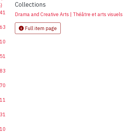
Collections
)
41
Drama and Creative Arts | Théâtre et arts visuels
63
Full item page
10
51
83
70
11
31
10