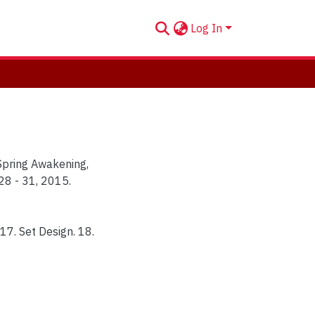
Log In
"Spring Awakening,
28 - 31, 2015.
 17. Set Design. 18.