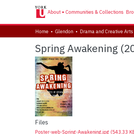
About
Communities & Collections
Bro
Home
Glendon
Spring Awakening (2
Files
Poster-web-Spring-Awakening.jpg
(543.33 K