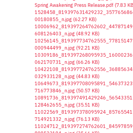
Spring Awakening Press Release.pdf
(7.83 KB
1528458_819397631429232_357765686
00180855_n.jpg
(62.27 KB)
10006962_819397264762602_44787149
608126403_n.jpg
(48.92 KB)
10256145_819397734762555_77815147
000944499_n.jpg
(92.21 KB)
10309186_819397268095935_16000236
062170731_n.jpg
(66.26 KB)
10422108_819397724762556_36885634
032933128_n.jpg
(44.83 KB)
10649673_819397708095891_54637323
716773846_n.jpg
(50.57 KB)
10891736_819397491429246_56543351
128462655_n.jpg
(35.51 KB)
11022569_819397378095924_85765541
714921332_n.jpg
(76.13 KB)
11024712_819397274762601_84597859