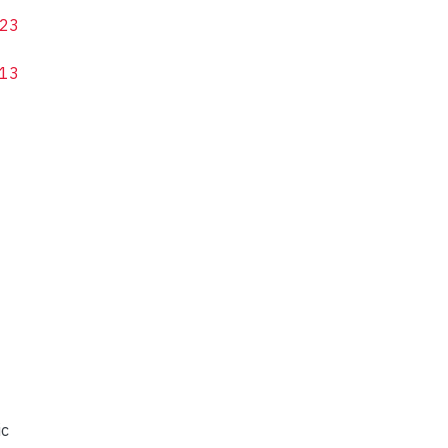
23
13
ic