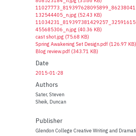
808523184_n.jpg
(35.66 KB)
11027773_819397628095899_86238041
132544405_n.jpg
(52.43 KB)
11034231_819397381429257_32591615
455685306_n.jpg
(40.36 KB)
cast shot.jpg
(75.68 KB)
Spring Awakening Set Design.pdf
(126.97 KB)
Blog review.pdf
(343.71 KB)
Date
2015-01-28
Authors
Sater, Steven
Sheik, Duncan
Publisher
Glendon College Creative Writing and Dramat