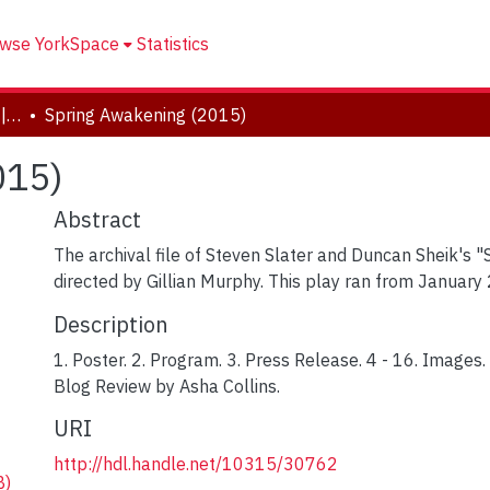
wse YorkSpace
Statistics
Drama and Creative Arts | Théâtre et arts visuels
Spring Awakening (2015)
015)
Abstract
The archival file of Steven Slater and Duncan Sheik's 
directed by Gillian Murphy. This play ran from January 
Description
1. Poster. 2. Program. 3. Press Release. 4 - 16. Images.
Blog Review by Asha Collins.
URI
http://hdl.handle.net/10315/30762
B)