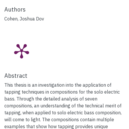
Authors
Cohen, Joshua Dov
Abstract
This thesis is an investigation into the application of
tapping techniques in compositions for the solo electric
bass. Through the detailed analysis of seven
compositions, an understanding of the technical merit of
tapping, when applied to solo electric bass composition,
will come to light. The compositions contain multiple
examples that show how tapping provides unique