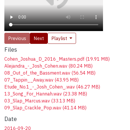
Previous
Next
Playlist
Files
Cohen_Joshua_D_2016_Masters.pdf
(19.91 MB)
Alejandra_-_Josh_Cohen.wav
(80.24 MB)
08_Out_of_the_Bassment.wav
(56.54 MB)
07_Tappin__Away.wav
(43.95 MB)
Etude_No.1_-_Josh_Cohen_.wav
(46.27 MB)
13_Song_For_Hannah.wav
(23.38 MB)
03_Slap_Marcus.wav
(33.13 MB)
09_Slap_Crackle_Pop.wav
(41.14 MB)
Date
2016-09-20