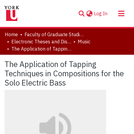
(current)
Log In
About
Home
Faculty of Graduate Studies
Communities & Collections
Electronic Theses and Dissertations (ETDs)
Music
The Application of Tapping Techniques in Compositions for the Solo Electric Bass
Browse YorkSpace
Statistics
The Application of Tapping
Techniques in Compositions for the
Solo Electric Bass