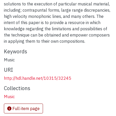
solutions to the execution of particular musical material,
including; contrapuntal forms, large range discrepancies,
high velocity monophonic lines, and many others. The
intent of this paper is to provide a resource in which
knowledge regarding the limitations and possibilities of
the technique can be obtained and empower composers
in applying them to their own compositions.
Keywords
Music
URI
http://hdl.handle.net/10315/32245
Collections
Music
Full item page