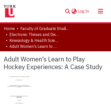
(current)
Log In
About
Home
Faculty of Graduate Studies
Communities & Collections
Electronic Theses and Dissertations (ETDs)
Kinesiology & Health Science
Browse YorkSpace
Adult Women's Learn to Play Hockey Experiences: A Case Study
Statistics
Adult Women's Learn to Play
Hockey Experiences: A Case Study