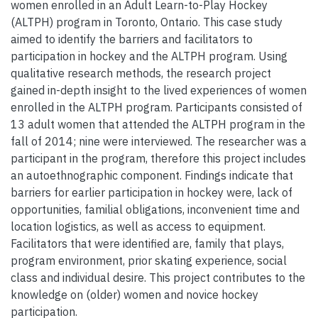
women enrolled in an Adult Learn-to-Play Hockey
(ALTPH) program in Toronto, Ontario. This case study
aimed to identify the barriers and facilitators to
participation in hockey and the ALTPH program. Using
qualitative research methods, the research project
gained in-depth insight to the lived experiences of women
enrolled in the ALTPH program. Participants consisted of
13 adult women that attended the ALTPH program in the
fall of 2014; nine were interviewed. The researcher was a
participant in the program, therefore this project includes
an autoethnographic component. Findings indicate that
barriers for earlier participation in hockey were, lack of
opportunities, familial obligations, inconvenient time and
location logistics, as well as access to equipment.
Facilitators that were identified are, family that plays,
program environment, prior skating experience, social
class and individual desire. This project contributes to the
knowledge on (older) women and novice hockey
participation.