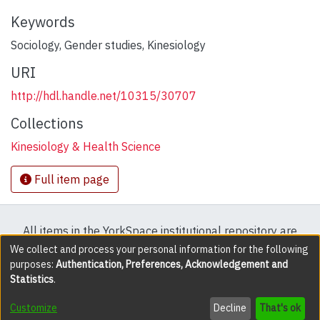
Keywords
Sociology
,
Gender studies
,
Kinesiology
URI
http://hdl.handle.net/10315/30707
Collections
Kinesiology & Health Science
Full item page
All items in the YorkSpace institutional repository are
protected by copyright, with all rights reserved except
We collect and process your personal information for the following
purposes:
Authentication, Preferences, Acknowledgement and
where explicitly noted.
Statistics
.
DSpace software
copyright © 2002-2026
LYRASIS
Customize
Decline
That's ok
Cookie settings
Accessibility settings
Send Feedback