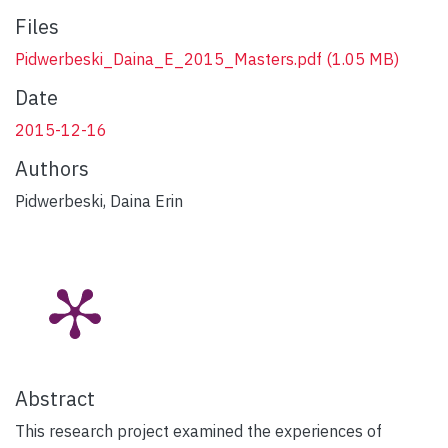
Files
Pidwerbeski_Daina_E_2015_Masters.pdf
(1.05 MB)
Date
2015-12-16
Authors
Pidwerbeski, Daina Erin
Abstract
This research project examined the experiences of