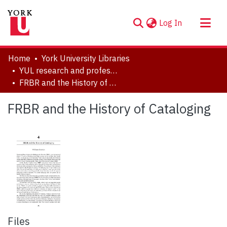
(current)
Log In
About
Home
York University Libraries
Communities & Collections
YUL research and professional contributions
FRBR and the History of Cataloging
Browse YorkSpace
Statistics
FRBR and the History of Cataloging
Files