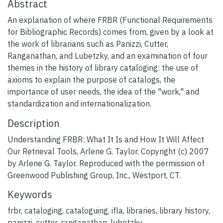
Abstract
An explanation of where FRBR (Functional Requirements
for Bibliographic Records) comes from, given by a look at
the work of librarians such as Panizzi, Cutter,
Ranganathan, and Lubetzky, and an examination of four
themes in the history of library cataloging: the use of
axioms to explain the purpose of catalogs, the
importance of user needs, the idea of the "work," and
standardization and internationalization.
Description
Understanding FRBR: What It Is and How It Will Affect
Our Retrieval Tools, Arlene G. Taylor. Copyright (c) 2007
by Arlene G. Taylor. Reproduced with the permission of
Greenwood Publishing Group, Inc., Westport, CT.
Keywords
frbr
,
cataloging
,
cataloguing
,
ifla
,
libraries
,
library history
,
panizzi
,
cutter
,
ranganathan
,
lubetzky