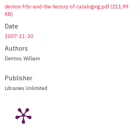
denton-frbr-and-the-history-of-cataloging.pdf
(211.99
KB)
Date
2007-11-30
Authors
Denton, William
Publisher
Libraries Unlimited