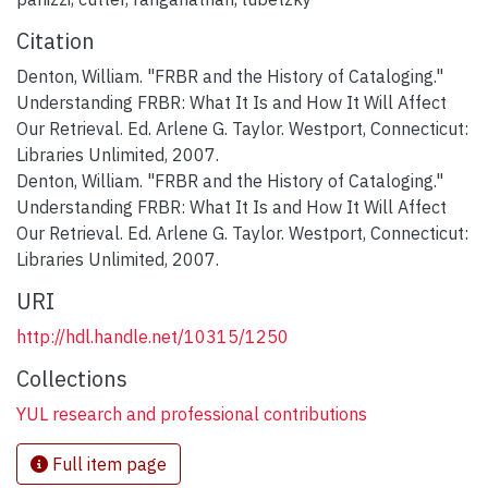
Citation
Denton, William. "FRBR and the History of Cataloging."
Understanding FRBR: What It Is and How It Will Affect
Our Retrieval. Ed. Arlene G. Taylor. Westport, Connecticut:
Libraries Unlimited, 2007.
Denton, William. "FRBR and the History of Cataloging."
Understanding FRBR: What It Is and How It Will Affect
Our Retrieval. Ed. Arlene G. Taylor. Westport, Connecticut:
Libraries Unlimited, 2007.
URI
http://hdl.handle.net/10315/1250
Collections
YUL research and professional contributions
Full item page