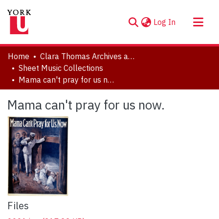
(current)
Log In
About
Home
Clara Thomas Archives and Special Collections
Communities & Collections
Sheet Music Collections
Mama can't pray for us now.
Browse YorkSpace
Statistics
Mama can't pray for us now.
Files