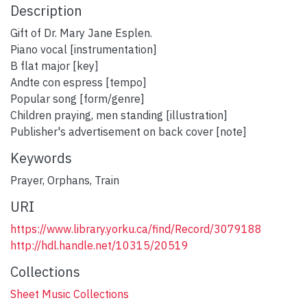
Description
Gift of Dr. Mary Jane Esplen.
Piano vocal [instrumentation]
B flat major [key]
Andte con espress [tempo]
Popular song [form/genre]
Children praying, men standing [illustration]
Publisher's advertisement on back cover [note]
Keywords
Prayer
,
Orphans
,
Train
URI
https://www.library.yorku.ca/find/Record/3079188
http://hdl.handle.net/10315/20519
Collections
Sheet Music Collections