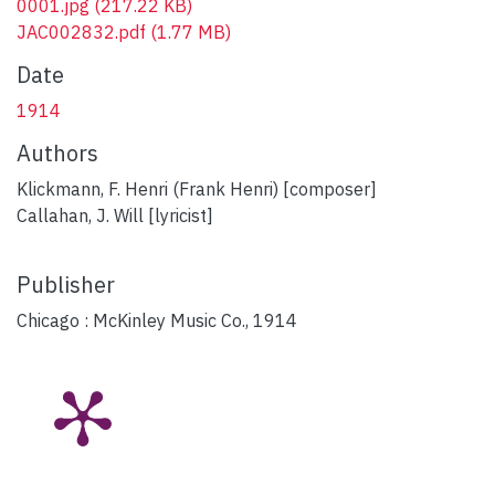
0001.jpg
(217.22 KB)
JAC002832.pdf
(1.77 MB)
Date
1914
Authors
Klickmann, F. Henri (Frank Henri) [composer]
Callahan, J. Will [lyricist]
Publisher
Chicago : McKinley Music Co., 1914