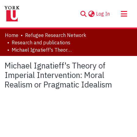
(current)
Log In
About
Home
Refugee Research Network
Communities & Collections
Research and publications
Michael Ignatieff's Theory of Imperial Intervention: Moral Realism or Pragmatic Idealism
Browse YorkSpace
Statistics
Michael Ignatieff's Theory of
Imperial Intervention: Moral
Realism or Pragmatic Idealism