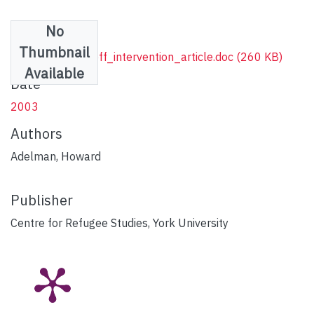
No
Files
Thumbnail
Adelman_Ignatieff_intervention_article.doc
(260 KB)
Available
Date
2003
Authors
Adelman, Howard
Publisher
Centre for Refugee Studies, York University