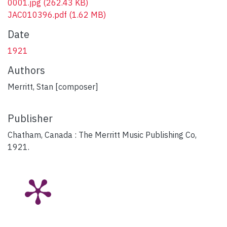
0001.jpg
(262.43 KB)
JAC010396.pdf
(1.62 MB)
Date
1921
Authors
Merritt, Stan [composer]
Publisher
Chatham, Canada : The Merritt Music Publishing Co,
1921.