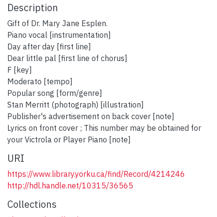
Description
Gift of Dr. Mary Jane Esplen.
Piano vocal [instrumentation]
Day after day [first line]
Dear little pal [first line of chorus]
F [key]
Moderato [tempo]
Popular song [form/genre]
Stan Merritt (photograph) [illustration]
Publisher's advertisement on back cover [note]
Lyrics on front cover ; This number may be obtained for
your Victrola or Player Piano [note]
URI
https://www.library.yorku.ca/find/Record/4214246
http://hdl.handle.net/10315/36565
Collections