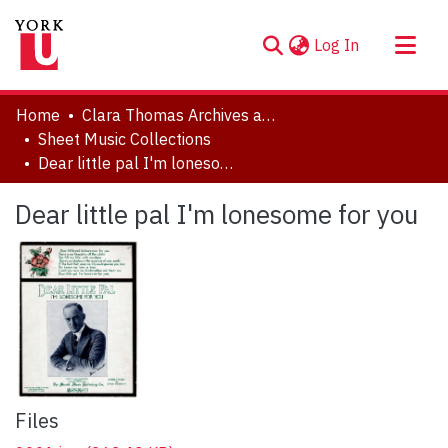
(current)
Log In
About
Home
Clara Thomas Archives and Special Collections
Communities & Collections
Sheet Music Collections
Dear little pal I'm lonesome for you
Browse YorkSpace
Statistics
Dear little pal I'm lonesome for you
Files