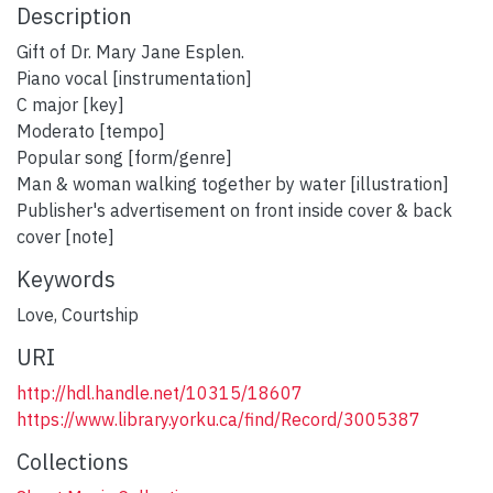
Description
Gift of Dr. Mary Jane Esplen.
Piano vocal [instrumentation]
C major [key]
Moderato [tempo]
Popular song [form/genre]
Man & woman walking together by water [illustration]
Publisher's advertisement on front inside cover & back
cover [note]
Keywords
Love
,
Courtship
URI
http://hdl.handle.net/10315/18607
https://www.library.yorku.ca/find/Record/3005387
Collections