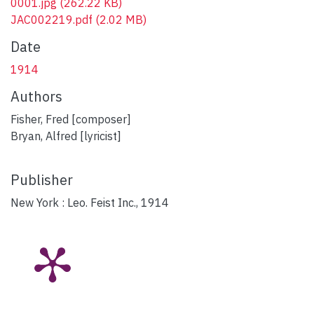
0001.jpg
(262.22 KB)
JAC002219.pdf
(2.02 MB)
Date
1914
Authors
Fisher, Fred [composer]
Bryan, Alfred [lyricist]
Publisher
New York : Leo. Feist Inc., 1914