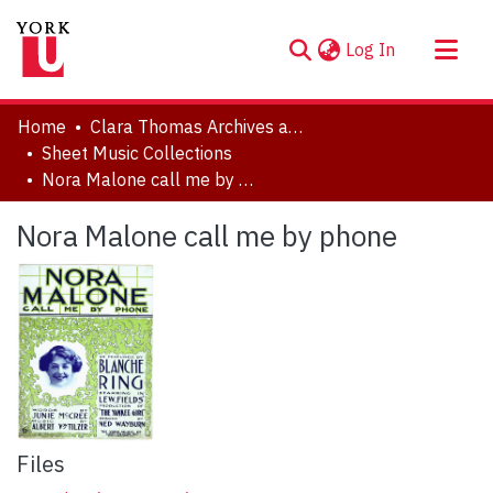
(current)
Log In
About
Home
Clara Thomas Archives and Special Collections
Communities & Collections
Sheet Music Collections
Nora Malone call me by phone
Browse YorkSpace
Statistics
Nora Malone call me by phone
Files