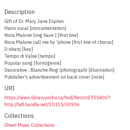
Description
Gift of Dr. Mary Jane Esplen.
Piano vocal [instrumentation]
Nora Malone long have I [first line]
Nora Malone call me by 'phone [first line of chorus]
D sharp [key]
Tempo di Valse [tempo]
Popular song [form/genre]
Decorative ; Blanche Ring (photograph) [illustration]
Publisher's advertisement on back cover [note]
URI
https://www.library.yorku.ca/find/Record/3554067
http://hdl.handle.net/10315/30906
Collections
Sheet Music Collections