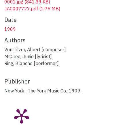
0001.jpg
(841.39 KB)
JAC007727.pdf
(1.75 MB)
Date
1909
Authors
Von Tilzer, Albert [composer]
McCree, Junie [lyricist]
Ring, Blanche [performer]
Publisher
New York : The York Music Co., 1909.