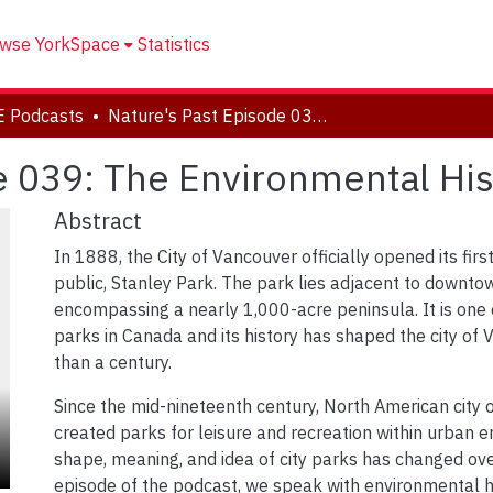
wse YorkSpace
Statistics
E Podcasts
Nature's Past Episode 039: The Environmental History of Stanley Park
e 039: The Environmental Hist
Abstract
In 1888, the City of Vancouver officially opened its firs
public, Stanley Park. The park lies adjacent to downto
encompassing a nearly 1,000-acre peninsula. It is one
parks in Canada and its history has shaped the city of
than a century.
Since the mid-nineteenth century, North American city o
created parks for leisure and recreation within urban 
shape, meaning, and idea of city parks has changed ove
episode of the podcast, we speak with environmental h