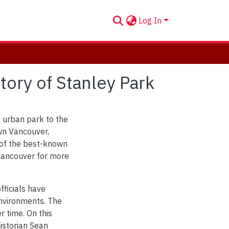
Log In
ory of Stanley Park
t urban park to the
wn Vancouver,
 of the best-known
 Vancouver for more
fficials have
environments. The
r time. On this
istorian Sean