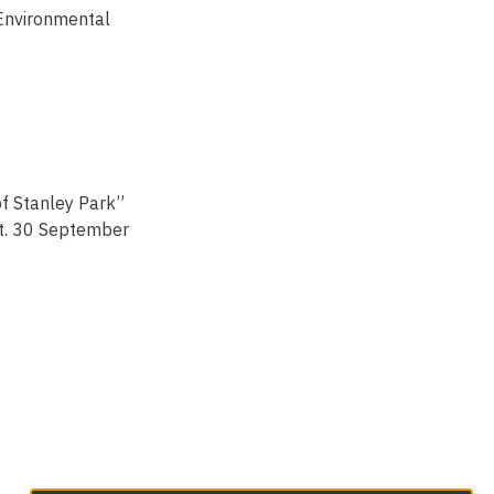
 Environmental
of Stanley Park”
st. 30 September