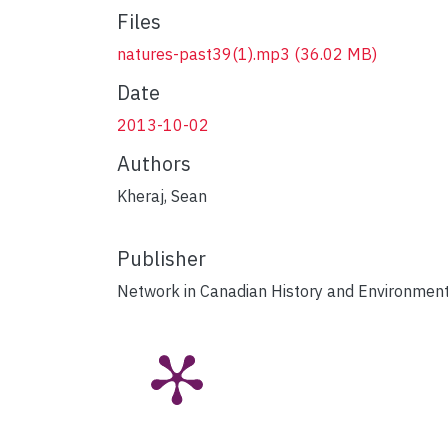
Files
natures-past39(1).mp3
(36.02 MB)
Date
2013-10-02
Authors
Kheraj, Sean
Publisher
Network in Canadian History and Environmen