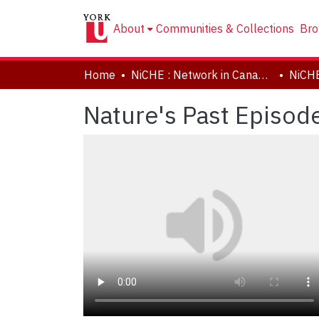
About
Communities & Collections
Bro
Home
NiCHE : Network in Canadian History & Environment | Nouvelle initiative Canadienne en histoire de l'environnement
NiCH
Nature's Past Episod