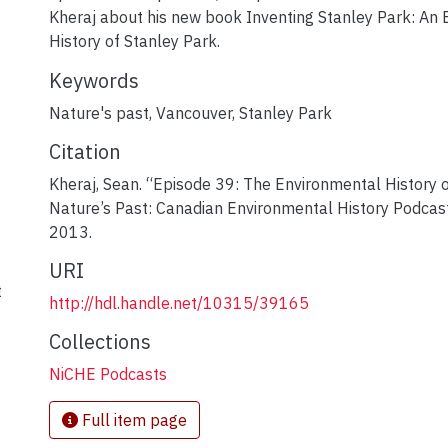
Kheraj about his new book Inventing Stanley Park: An
History of Stanley Park.
Keywords
Nature's past
,
Vancouver
,
Stanley Park
Citation
Kheraj, Sean. “Episode 39: The Environmental History 
Nature’s Past: Canadian Environmental History Podca
2013.
URI
t
http://hdl.handle.net/10315/39165
Collections
NiCHE Podcasts
Full item page