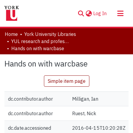
(current)
Log In
About
Home
York University Libraries
Communities & Collections
YUL research and professional contributions
Hands on with warcbase
Browse YorkSpace
Statistics
Hands on with warcbase
Simple item page
dc.contributor.author
Milligan, Ian
dc.contributor.author
Ruest, Nick
dc.date.accessioned
2016-04-15T10:20:28Z