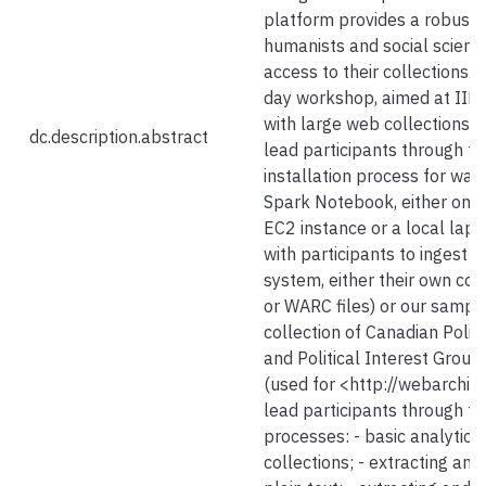
platform provides a robust 
humanists and social scienti
access to their collections. I
day workshop, aimed at II
with large web collections, w
dc.description.abstract
lead participants through th
installation process for wa
Spark Notebook, either on
EC2 instance or a local lapt
with participants to ingest d
system, either their own col
or WARC files) or our sampl
collection of Canadian Politi
and Political Interest Group
(used for <http://webarchive
lead participants through th
processes: - basic analytics 
collections; - extracting and