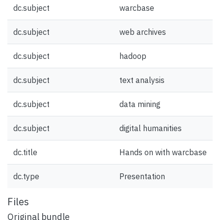
dc.subject
warcbase
dc.subject
web archives
dc.subject
hadoop
dc.subject
text analysis
dc.subject
data mining
dc.subject
digital humanities
dc.title
Hands on with warcbase
dc.type
Presentation
Files
Original bundle