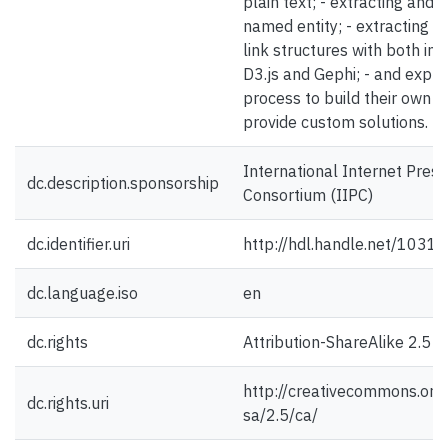
plain text; - extracting and v
named entity; - extracting an
link structures with both in
D3.js and Gephi; - and expla
process to build their own sc
provide custom solutions.
International Internet Prese
dc.description.sponsorship
Consortium (IIPC)
dc.identifier.uri
http://hdl.handle.net/1031
dc.language.iso
en
dc.rights
Attribution-ShareAlike 2.5 
http://creativecommons.org/
dc.rights.uri
sa/2.5/ca/