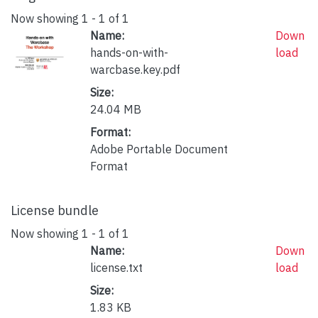
Now showing
1 - 1 of 1
Name:
Down
hands-on-with-
load
warcbase.key.pdf
Size:
24.04 MB
Format:
Adobe Portable Document
Format
License bundle
Now showing
1 - 1 of 1
Name:
Down
license.txt
load
Size:
1.83 KB