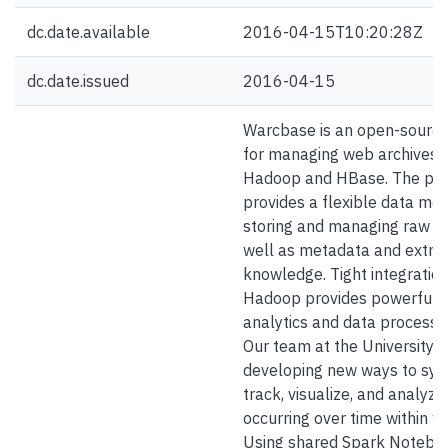
dc.date.available
2016-04-15T10:20:28Z
dc.date.issued
2016-04-15
Warcbase is an open-source
for managing web archives b
Hadoop and HBase. The pla
provides a flexible data mod
storing and managing raw c
well as metadata and extra
knowledge. Tight integration
Hadoop provides powerful t
analytics and data processin
Our team at the University o
developing new ways to sys
track, visualize, and analyz
occurring over time within w
Using shared Spark Noteboo