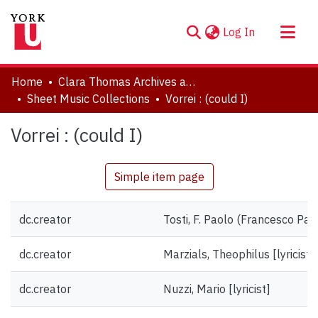
(current)
Log In
About
Home
Clara Thomas Archives and Special Collections
Communities & Collections
Sheet Music Collections
Vorrei : (could I)
Browse YorkSpace
Vorrei : (could I)
Statistics
Simple item page
dc.creator
Tosti, F. Paolo (Francesco Pa
dc.creator
Marzials, Theophilus [lyricist]
dc.creator
Nuzzi, Mario [lyricist]