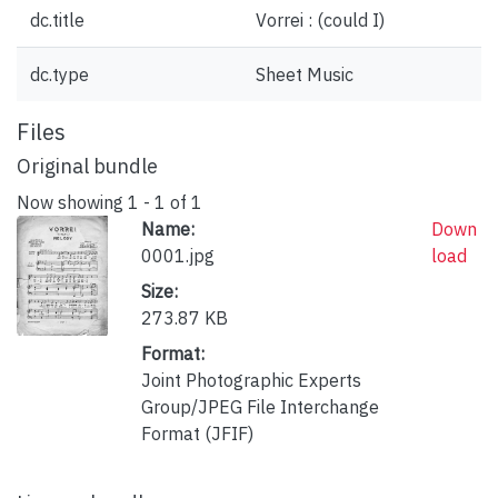
dc.title
Vorrei : (could I)
dc.type
Sheet Music
Files
Original bundle
Now showing
1 - 1 of 1
Name:
Down
0001.jpg
load
Size:
273.87 KB
Format:
Joint Photographic Experts
Group/JPEG File Interchange
Format (JFIF)