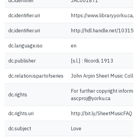
dc.identifier
JAC001871
dc.identifier.uri
https://www.library.yorku.ca
dc.identifier.uri
http://hdl.handle.net/10315
dc.language.iso
en
dc.publisher
[s.l.] : Ricordi, 1913
dc.relation.ispartofseries
John Arpin Sheet Music Collec
For further copyright informat
dc.rights
ascproj@yorku.ca
dc.rights.uri
http://bit.ly/SheetMusicFAQ
dc.subject
Love