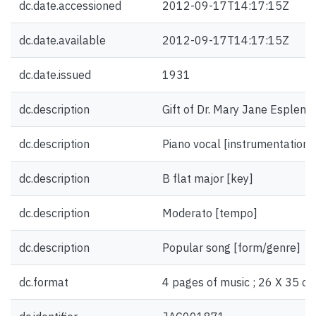
dc.date.accessioned
2012-09-17T14:17:15Z
dc.date.available
2012-09-17T14:17:15Z
dc.date.issued
1931
dc.description
Gift of Dr. Mary Jane Esplen.
dc.description
Piano vocal [instrumentation]
dc.description
B flat major [key]
dc.description
Moderato [tempo]
dc.description
Popular song [form/genre]
dc.format
4 pages of music ; 26 X 35 cm