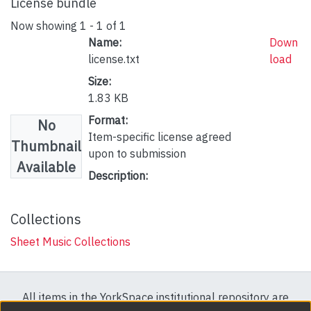
License bundle
Now showing
1 - 1 of 1
Name:
Down
license.txt
load
Size:
1.83 KB
Format:
No
Item-specific license agreed
Thumbnail
upon to submission
Available
Description:
Collections
Sheet Music Collections
All items in the YorkSpace institutional repository are