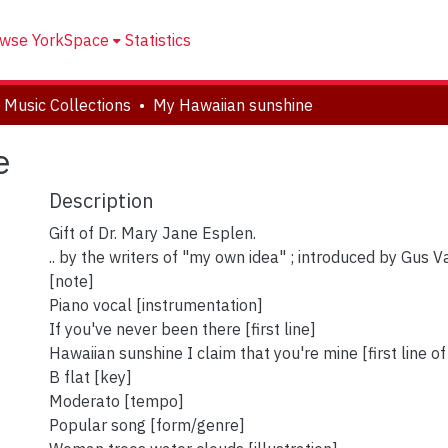
wse YorkSpace
Statistics
 Music Collections
My Hawaiian sunshine
e
Description
Gift of Dr. Mary Jane Esplen.
.. by the writers of "my own idea" ; introduced by Gus
[note]
Piano vocal [instrumentation]
If you've never been there [first line]
Hawaiian sunshine I claim that you're mine [first line o
B flat [key]
Moderato [tempo]
Popular song [form/genre]