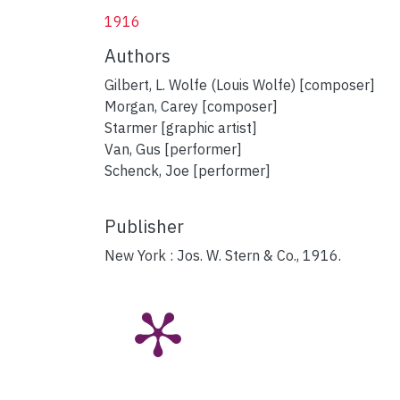
1916
Authors
Gilbert, L. Wolfe (Louis Wolfe) [composer]
Morgan, Carey [composer]
Starmer [graphic artist]
Van, Gus [performer]
Schenck, Joe [performer]
Publisher
New York : Jos. W. Stern & Co., 1916.