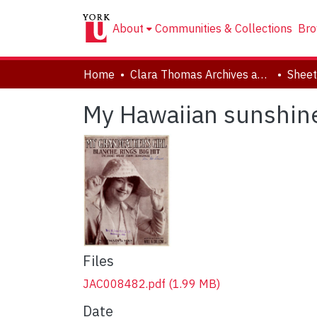
About
Communities & Collections
Bro
Home
Clara Thomas Archives and Special Collections
Sheet
My Hawaiian sunshin
Files
JAC008482.pdf
(1.99 MB)
Date