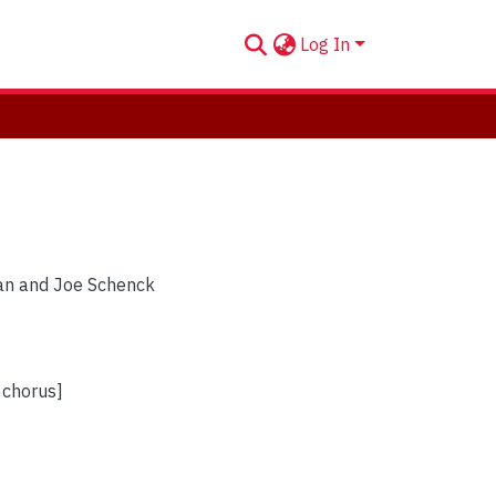
Log In
 Van and Joe Schenck
f chorus]