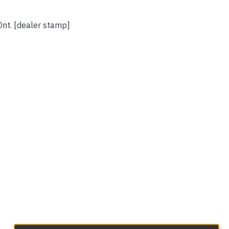
Ont. [dealer stamp]