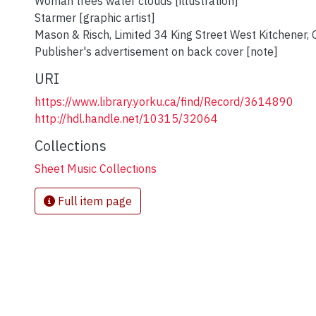
Woman trees water clouds [illustration]
Starmer [graphic artist]
Mason & Risch, Limited 34 King Street West Kitchener, 
Publisher's advertisement on back cover [note]
URI
https://www.library.yorku.ca/find/Record/3614890
http://hdl.handle.net/10315/32064
Collections
Sheet Music Collections
Full item page