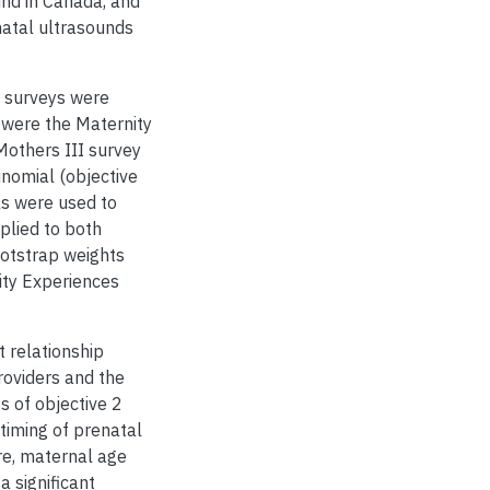
und in Canada, and
natal ultrasounds
.
l surveys were
 were the Maternity
Mothers III survey
inomial (objective
els were used to
plied to both
ootstrap weights
ity Experiences
t relationship
roviders and the
s of objective 2
timing of prenatal
re, maternal age
a significant