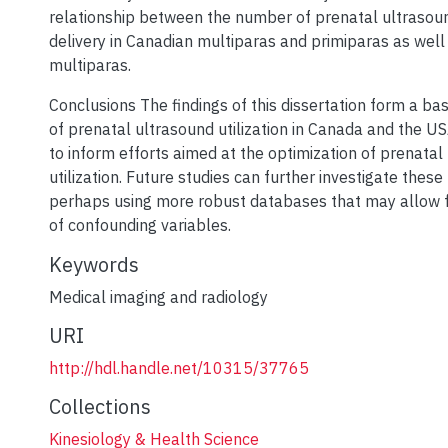
relationship between the number of prenatal ultraso
delivery in Canadian multiparas and primiparas as well
multiparas.
Conclusions The findings of this dissertation form a bas
of prenatal ultrasound utilization in Canada and the 
to inform efforts aimed at the optimization of prenatal
utilization. Future studies can further investigate these 
perhaps using more robust databases that may allow f
of confounding variables.
Keywords
Medical imaging and radiology
URI
http://hdl.handle.net/10315/37765
Collections
Kinesiology & Health Science