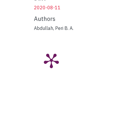
2020-08-11
Authors
Abdullah, Peri B. A.