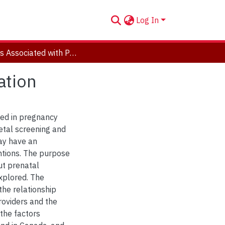
Log In
Factors Associated with Prenatal Ultrasound Utilization
ation
ed in pregnancy
etal screening and
ay have an
ntions. The purpose
ut prenatal
xplored. The
 the relationship
roviders and the
the factors