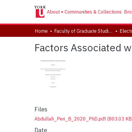
About
Communities & Collections
Bro
Home
Faculty of Graduate Studies
Factors Associated wi
Files
Abdullah_Peri_B_2020_PhD.pdf
(803.03 KB
Date