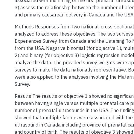
associated with the timing of the first prenatal ultraso
3) assess the relationship between the number of pre
and primary caesarean delivery in Canada and the USA
Methods Responses from two national, cross-sectiona
analyzed to address these objectives. The two surveys
Experiences Survey from Canada and the Listening To 
from the USA. Negative binomial (for objective 1), mult
2) and binary (for objective 3) logistic regression mod
analyze the data. The provided survey weights were ap
surveys to make the data nationally representative. B
were also applied to the analyses involving the Matern
Survey.
Results The results of objective 1 showed no significan
between having single versus multiple prenatal care p
number of prenatal ultrasounds in the USA. The finding
showed that multiple factors were associated with the 
ultrasound in Canada including province of prenatal ca
and country of birth. The results of objective 3 showed 