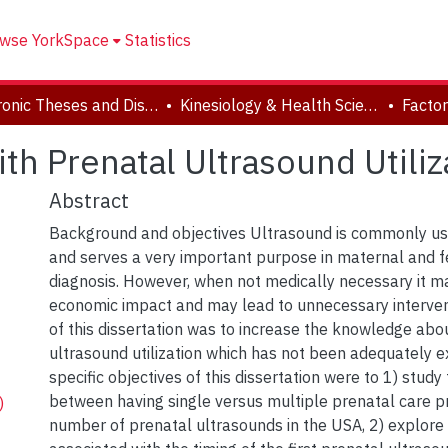
wse YorkSpace
Statistics
Electronic Theses and Dissertations (ETDs)
Kinesiology & Health Science
th Prenatal Ultrasound Utiliz
Abstract
Background and objectives Ultrasound is commonly us
and serves a very important purpose in maternal and f
diagnosis. However, when not medically necessary it m
economic impact and may lead to unnecessary interve
of this dissertation was to increase the knowledge abo
ultrasound utilization which has not been adequately e
specific objectives of this dissertation were to 1) study
between having single versus multiple prenatal care p
)
number of prenatal ultrasounds in the USA, 2) explore 