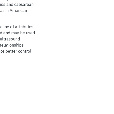
unds and caesarean
 as in American
eline of attributes
USA and may be used
 ultrasound
relationships,
or better control