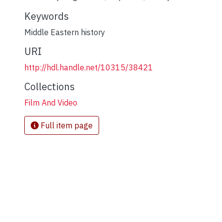
Keywords
Middle Eastern history
URI
http://hdl.handle.net/10315/38421
Collections
Film And Video
Full item page