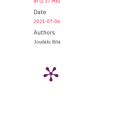
df
(1.37 MB)
Date
2021-07-06
Authors
Joudaki, Bita