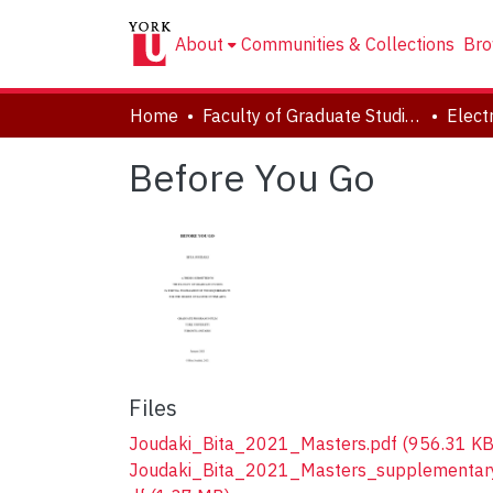
About
Communities & Collections
Bro
Home
Faculty of Graduate Studies
Before You Go
Files
Joudaki_Bita_2021_Masters.pdf
(956.31 KB
Joudaki_Bita_2021_Masters_supplementar