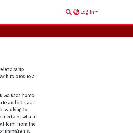
Log In
relationship
w it relates to a
You Go uses home
ate and interact
le working to
 media of what it
tal form from the
 of immigrants.