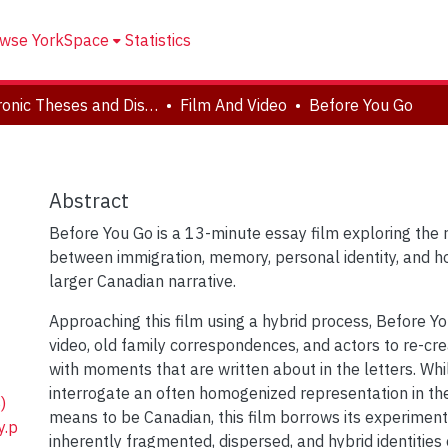
wse YorkSpace
Statistics
Electronic Theses and Dissertations (ETDs)
Film And Video
Before You Go
Abstract
Before You Go is a 13-minute essay film exploring the 
between immigration, memory, personal identity, and ho
larger Canadian narrative.
Approaching this film using a hybrid process, Before 
video, old family correspondences, and actors to re-cre
with moments that are written about in the letters. Whi
interrogate an often homogenized representation in the
)
means to be Canadian, this film borrows its experimen
y.p
inherently fragmented, dispersed, and hybrid identities