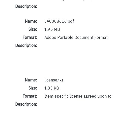
Description:
Name:
JAC008616.pdf
Size:
1.95 MB
Format:
Adobe Portable Document Format
Description:
Name:
license.txt
Size:
1.83 KB
Format:
Item-specific license agreed upon to
Description: