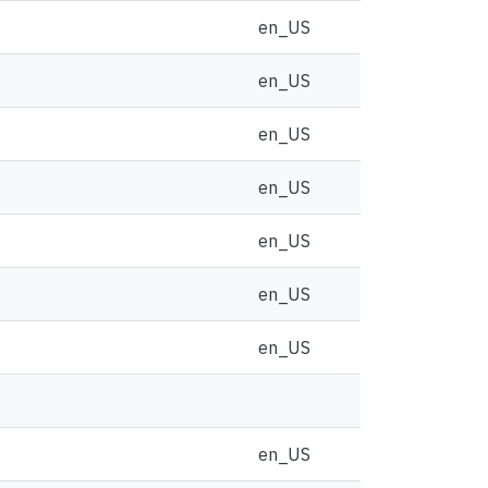
en_US
en_US
en_US
en_US
en_US
en_US
en_US
en_US