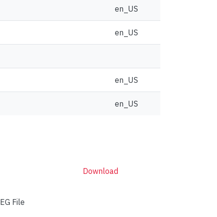
en_US
en_US
en_US
en_US
Download
EG File