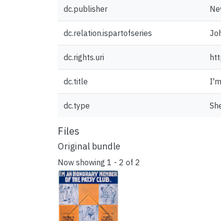
dc.publisher
New
dc.relation.ispartofseries
Joh
dc.rights.uri
htt
dc.title
I'
dc.type
Sh
Files
Original bundle
Now showing
1 - 2 of 2