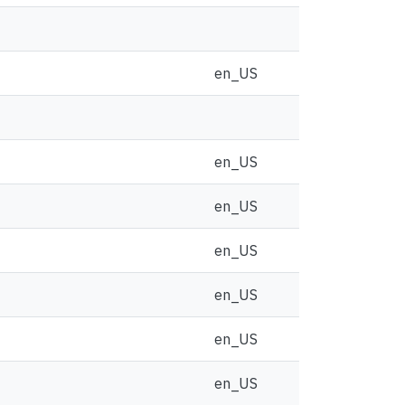
en_US
en_US
en_US
en_US
en_US
en_US
en_US