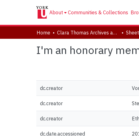
About
Communities & Collections
Bro
Home
Clara Thomas Archives and Special Collections
Sheet
I'm an honorary memb
dc.creator
Von
dc.creator
Ste
dc.creator
Eth
dc.date.accessioned
20