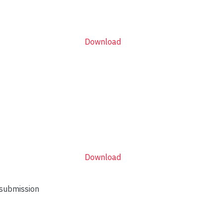
Download
Download
 submission