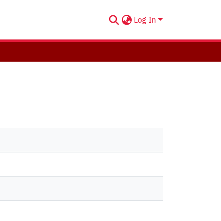
Log In