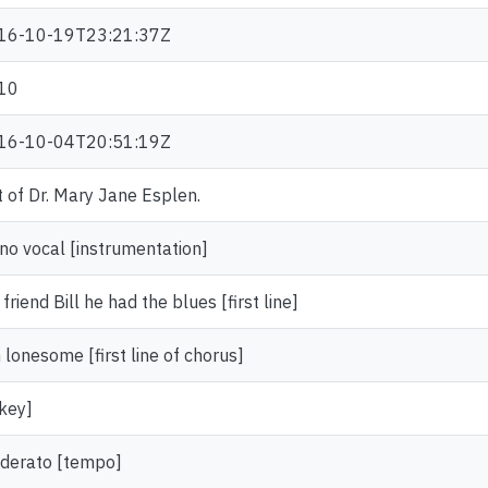
16-10-19T23:21:37Z
10
16-10-04T20:51:19Z
t of Dr. Mary Jane Esplen.
no vocal [instrumentation]
friend Bill he had the blues [first line]
 lonesome [first line of chorus]
key]
derato [tempo]