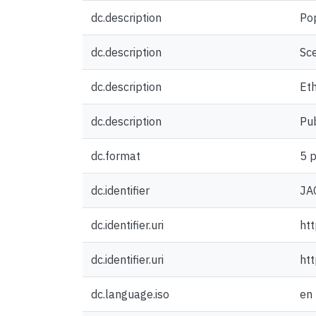
dc.description
Po
dc.description
Sce
dc.description
Eth
dc.description
Pub
dc.format
5 p
dc.identifier
JA
dc.identifier.uri
htt
dc.identifier.uri
ht
dc.language.iso
en