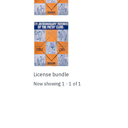
License bundle
Now showing
1 - 1 of 1