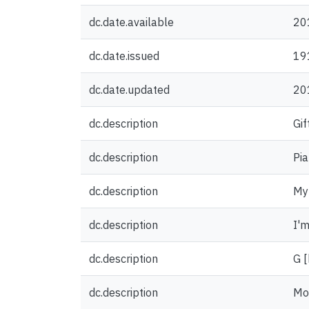
dc.date.available
20
dc.date.issued
19
dc.date.updated
20
dc.description
Gif
dc.description
Pia
dc.description
My 
dc.description
I'm
dc.description
G [
dc.description
Mo