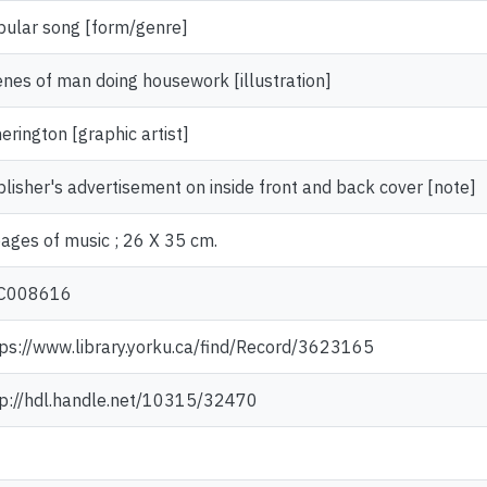
pular song [form/genre]
nes of man doing housework [illustration]
erington [graphic artist]
lisher's advertisement on inside front and back cover [note]
ages of music ; 26 X 35 cm.
C008616
ps://www.library.yorku.ca/find/Record/3623165
tp://hdl.handle.net/10315/32470