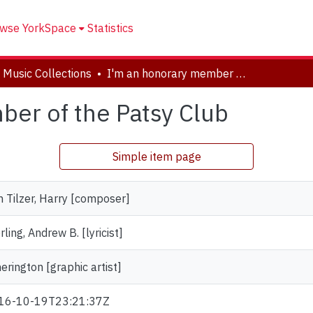
wse YorkSpace
Statistics
 Music Collections
I'm an honorary member of the Patsy Club
er of the Patsy Club
Simple item page
 Tilzer, Harry [composer]
rling, Andrew B. [lyricist]
erington [graphic artist]
16-10-19T23:21:37Z