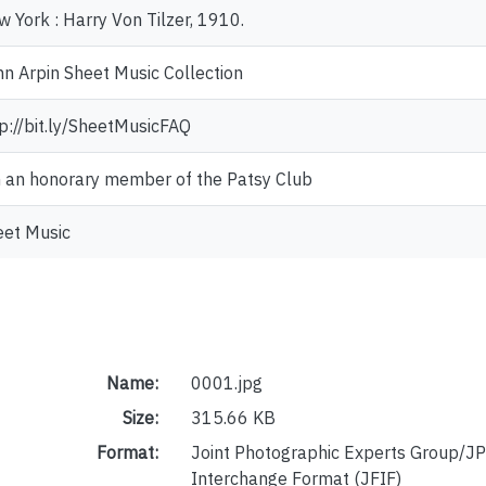
 York : Harry Von Tilzer, 1910.
n Arpin Sheet Music Collection
p://bit.ly/SheetMusicFAQ
m an honorary member of the Patsy Club
eet Music
Name:
0001.jpg
Size:
315.66 KB
Format:
Joint Photographic Experts Group/JP
Interchange Format (JFIF)