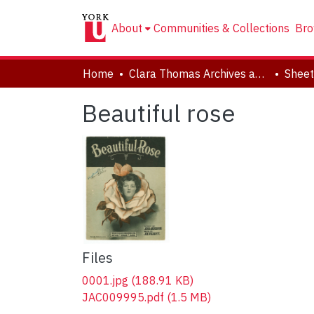
About
Communities & Collections
Bro
Home
Clara Thomas Archives and Special Collections
Sheet
Beautiful rose
Files
0001.jpg
(188.91 KB)
JAC009995.pdf
(1.5 MB)