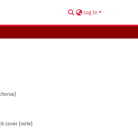
Log In
 chorus]
ck cover [note]