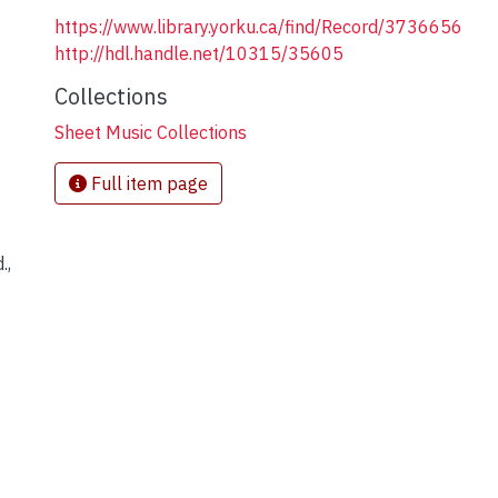
https://www.library.yorku.ca/find/Record/3736656
http://hdl.handle.net/10315/35605
Collections
Sheet Music Collections
Full item page
.,