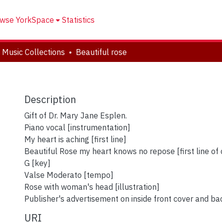
wse YorkSpace
Statistics
 Music Collections
Beautiful rose
Description
Gift of Dr. Mary Jane Esplen.
Piano vocal [instrumentation]
My heart is aching [first line]
Beautiful Rose my heart knows no repose [first line of
G [key]
Valse Moderato [tempo]
Rose with woman's head [illustration]
Publisher's advertisement on inside front cover and ba
URI