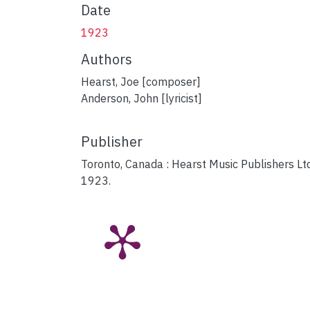
Date
1923
Authors
Hearst, Joe [composer]
Anderson, John [lyricist]
Publisher
Toronto, Canada : Hearst Music Publishers Ltd
1923.