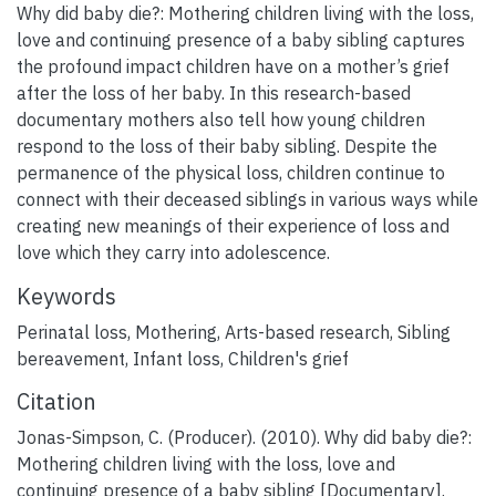
Why did baby die?: Mothering children living with the loss,
love and continuing presence of a baby sibling captures
the profound impact children have on a mother’s grief
after the loss of her baby. In this research-based
documentary mothers also tell how young children
respond to the loss of their baby sibling. Despite the
permanence of the physical loss, children continue to
connect with their deceased siblings in various ways while
creating new meanings of their experience of loss and
love which they carry into adolescence.
Keywords
Perinatal loss
,
Mothering
,
Arts-based research
,
Sibling
bereavement
,
Infant loss
,
Children's grief
Citation
Jonas-Simpson, C. (Producer). (2010). Why did baby die?:
Mothering children living with the loss, love and
continuing presence of a baby sibling [Documentary].