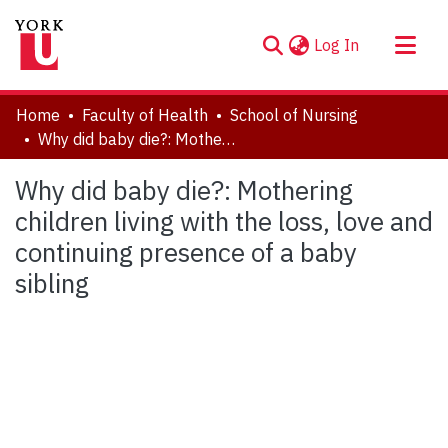
(current)
Log In
About
Home
Faculty of Health
School of Nursing
Communities & Collections
Why did baby die?: Mothering children living with the loss, love and continuing presence of a baby sibling
Browse YorkSpace
Why did baby die?: Mothering
Statistics
children living with the loss, love and
continuing presence of a baby
sibling