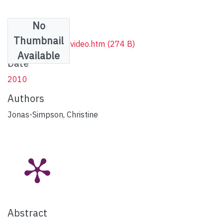
No
Files
Thumbnail
Vimeo streaming video.htm
(274 B)
Available
Date
2010
Authors
Jonas-Simpson, Christine
Abstract