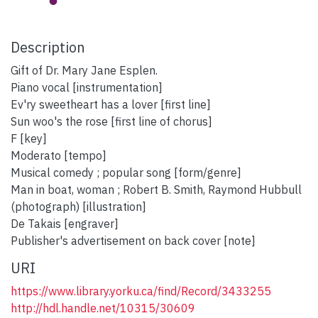
Description
Gift of Dr. Mary Jane Esplen.
Piano vocal [instrumentation]
Ev'ry sweetheart has a lover [first line]
Sun woo's the rose [first line of chorus]
F [key]
Moderato [tempo]
Musical comedy ; popular song [form/genre]
Man in boat, woman ; Robert B. Smith, Raymond Hubbull
(photograph) [illustration]
De Takais [engraver]
Publisher's advertisement on back cover [note]
URI
https://www.library.yorku.ca/find/Record/3433255
http://hdl.handle.net/10315/30609