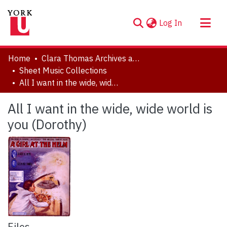
(current)
Log In
About
Home
Clara Thomas Archives and Special Collections
Communities & Collections
Sheet Music Collections
All I want in the wide, wide world is you (Dorothy)
Browse YorkSpace
Statistics
All I want in the wide, wide world is
you (Dorothy)
Files