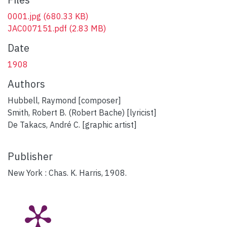
0001.jpg
(680.33 KB)
JAC007151.pdf
(2.83 MB)
Date
1908
Authors
Hubbell, Raymond [composer]
Smith, Robert B. (Robert Bache) [lyricist]
De Takacs, André C. [graphic artist]
Publisher
New York : Chas. K. Harris, 1908.