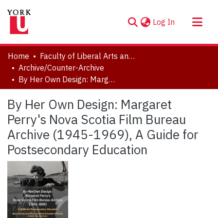
(current)
Log In
About
Home
Faculty of Liberal Arts and Professional Studies
Communities & Collections
Archive/Counter-Archive
By Her Own Design: Margaret Perry's Nova Scotia Film Bureau Archive (1945-1969), A Guide for Postsecondary Education
Browse YorkSpace
Statistics
By Her Own Design: Margaret
Perry's Nova Scotia Film Bureau
Archive (1945-1969), A Guide for
Postsecondary Education