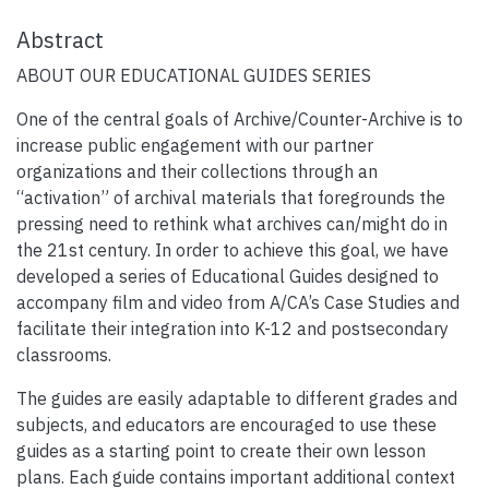
Abstract
ABOUT OUR EDUCATIONAL GUIDES SERIES
One of the central goals of Archive/Counter-Archive is to
increase public engagement with our partner
organizations and their collections through an
“activation” of archival materials that foregrounds the
pressing need to rethink what archives can/might do in
the 21st century. In order to achieve this goal, we have
developed a series of Educational Guides designed to
accompany film and video from A/CA’s Case Studies and
facilitate their integration into K-12 and postsecondary
classrooms.
The guides are easily adaptable to different grades and
subjects, and educators are encouraged to use these
guides as a starting point to create their own lesson
plans. Each guide contains important additional context