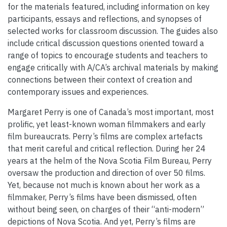
for the materials featured, including information on key
participants, essays and reflections, and synopses of
selected works for classroom discussion. The guides also
include critical discussion questions oriented toward a
range of topics to encourage students and teachers to
engage critically with A/CA’s archival materials by making
connections between their context of creation and
contemporary issues and experiences.
Margaret Perry is one of Canada’s most important, most
prolific, yet least-known woman filmmakers and early
film bureaucrats. Perry’s films are complex artefacts
that merit careful and critical reflection. During her 24
years at the helm of the Nova Scotia Film Bureau, Perry
oversaw the production and direction of over 50 films.
Yet, because not much is known about her work as a
filmmaker, Perry’s films have been dismissed, often
without being seen, on charges of their “anti-modern”
depictions of Nova Scotia. And yet, Perry’s films are