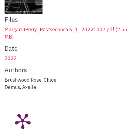
Files
MargaretPerry_Postsecondary_1_20221007.pdf
(2.55
MB)
Date
2022
Authors
Brushwood Rose, Chloë
Demus, Axelle