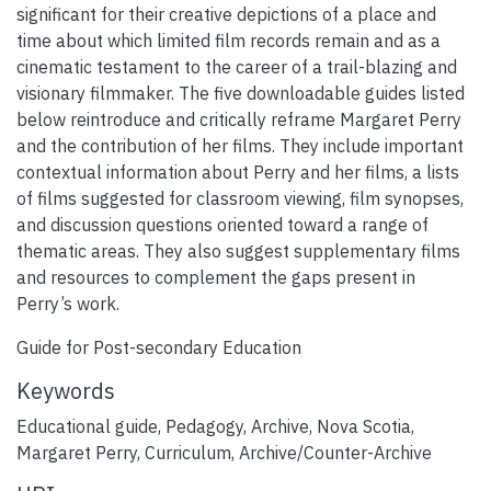
significant for their creative depictions of a place and
time about which limited film records remain and as a
cinematic testament to the career of a trail-blazing and
visionary filmmaker. The five downloadable guides listed
below reintroduce and critically reframe Margaret Perry
and the contribution of her films. They include important
contextual information about Perry and her films, a lists
of films suggested for classroom viewing, film synopses,
and discussion questions oriented toward a range of
thematic areas. They also suggest supplementary films
and resources to complement the gaps present in
Perry’s work.
Guide for Post-secondary Education
Keywords
Educational guide
,
Pedagogy
,
Archive
,
Nova Scotia
,
Margaret Perry
,
Curriculum
,
Archive/Counter-Archive