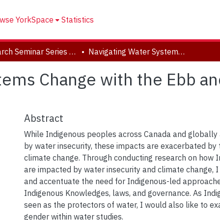
wse YorkSpace
Statistics
Research Seminar Series (2022-2023)
Navigating Water Systems Change with the Ebb and Flow of Indigenous Knowledges
tems Change with the Ebb an
Abstract
While Indigenous peoples across Canada and globally
by water insecurity, these impacts are exacerbated by
climate change. Through conducting research on how 
are impacted by water insecurity and climate change, I 
and accentuate the need for Indigenous-led approach
Indigenous Knowledges, laws, and governance. As Ind
seen as the protectors of water, I would also like to ex
gender within water studies.