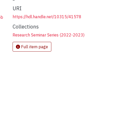
URI
https://hdl.handle.net/10315/41578
bb
Collections
Research Seminar Series (2022-2023)
Full item page