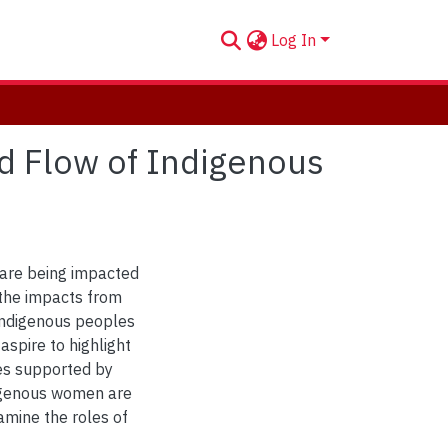
Log In
d Flow of Indigenous
 are being impacted
 the impacts from
Indigenous peoples
aspire to highlight
es supported by
igenous women are
amine the roles of