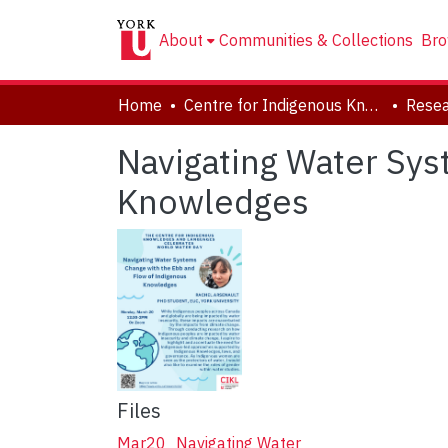
About
Communities & Collections
Bro
Home
Centre for Indigenous Knowledges and Languages (CIKL)
Navigating Water Sys
Knowledges
Files
Mar20_Navigating Water