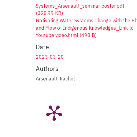
Systems_Arsenault_seminar poster.pdf
(328.99 KB)
Nativating Water Systems Change with the E
and Flow of Indigenous Knowledges_Link to
Youtube video.html
(498 B)
Date
2023-03-20
Authors
Arsenault, Rachel