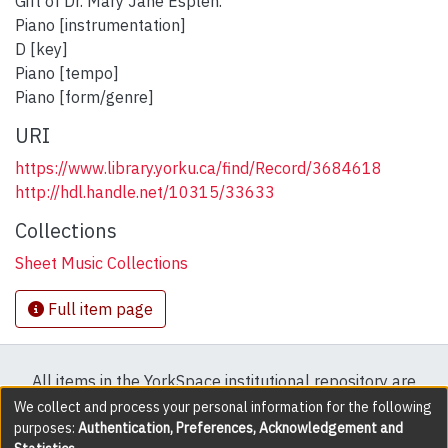
Gift of Dr. Mary Jane Esplen.
Piano [instrumentation]
D [key]
Piano [tempo]
Piano [form/genre]
URI
https://www.library.yorku.ca/find/Record/3684618
http://hdl.handle.net/10315/33633
Collections
Sheet Music Collections
Full item page
All items in the YorkSpace institutional repository are
protected by copyright, with all rights reserved except
We collect and process your personal information for the following
purposes:
Authentication, Preferences, Acknowledgement and
where explicitly noted.