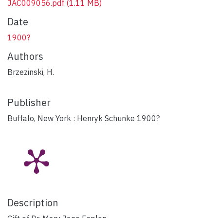
JAC009056.pdf
(1.11 MB)
Date
1900?
Authors
Brzezinski, H.
Publisher
Buffalo, New York : Henryk Schunke 1900?
Description